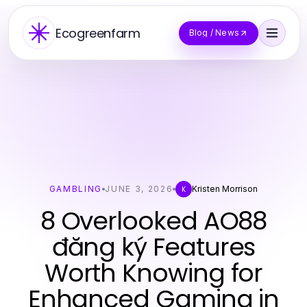
Ecogreenfarm
Blog / News
GAMBLING
JUNE 3, 2026
Kristen Morrison
K
8 Overlooked AO88
đăng ký Features
Worth Knowing for
Enhanced Gaming in