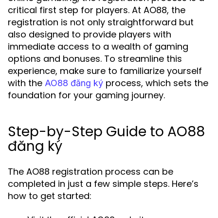
critical first step for players. At AO88, the
registration is not only straightforward but
also designed to provide players with
immediate access to a wealth of gaming
options and bonuses. To streamline this
experience, make sure to familiarize yourself
with the
process, which sets the
AO88 đăng ký
foundation for your gaming journey.
Step-by-Step Guide to AO88
đăng ký
The AO88 registration process can be
completed in just a few simple steps. Here’s
how to get started: