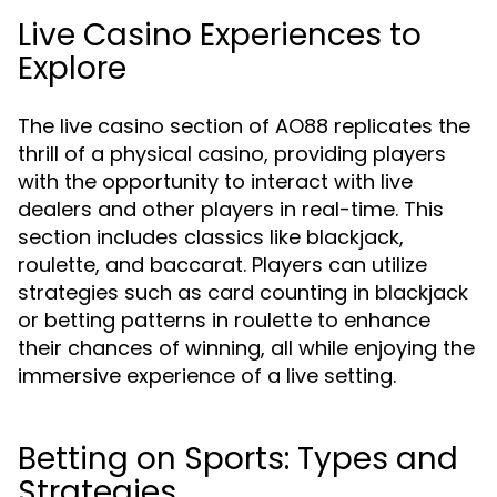
Live Casino Experiences to
Explore
The live casino section of AO88 replicates the
thrill of a physical casino, providing players
with the opportunity to interact with live
dealers and other players in real-time. This
section includes classics like blackjack,
roulette, and baccarat. Players can utilize
strategies such as card counting in blackjack
or betting patterns in roulette to enhance
their chances of winning, all while enjoying the
immersive experience of a live setting.
Betting on Sports: Types and
Strategies