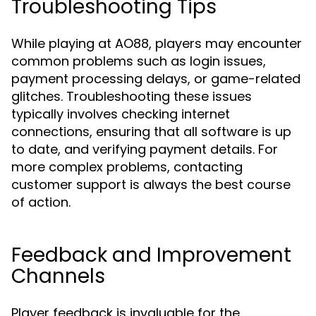
Troubleshooting Tips
While playing at AO88, players may encounter
common problems such as login issues,
payment processing delays, or game-related
glitches. Troubleshooting these issues
typically involves checking internet
connections, ensuring that all software is up
to date, and verifying payment details. For
more complex problems, contacting
customer support is always the best course
of action.
Feedback and Improvement
Channels
Player feedback is invaluable for the