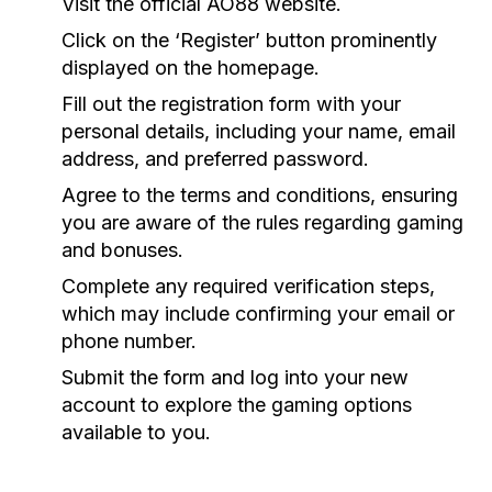
Visit the official AO88 website.
Click on the ‘Register’ button prominently
displayed on the homepage.
Fill out the registration form with your
personal details, including your name, email
address, and preferred password.
Agree to the terms and conditions, ensuring
you are aware of the rules regarding gaming
and bonuses.
Complete any required verification steps,
which may include confirming your email or
phone number.
Submit the form and log into your new
account to explore the gaming options
available to you.