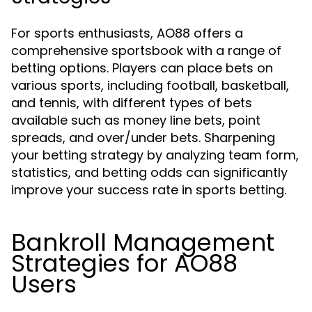
For sports enthusiasts, AO88 offers a
comprehensive sportsbook with a range of
betting options. Players can place bets on
various sports, including football, basketball,
and tennis, with different types of bets
available such as money line bets, point
spreads, and over/under bets. Sharpening
your betting strategy by analyzing team form,
statistics, and betting odds can significantly
improve your success rate in sports betting.
Bankroll Management
Strategies for AO88
Users