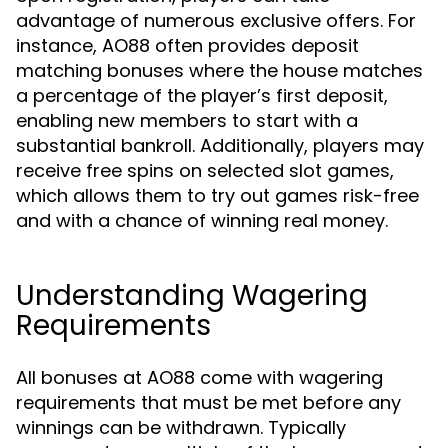
advantage of numerous exclusive offers. For
instance, AO88 often provides deposit
matching bonuses where the house matches
a percentage of the player’s first deposit,
enabling new members to start with a
substantial bankroll. Additionally, players may
receive free spins on selected slot games,
which allows them to try out games risk-free
and with a chance of winning real money.
Understanding Wagering
Requirements
All bonuses at AO88 come with wagering
requirements that must be met before any
winnings can be withdrawn. Typically