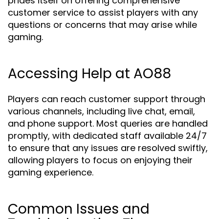
prides itself on offering comprehensive
customer service to assist players with any
questions or concerns that may arise while
gaming.
Accessing Help at AO88
Players can reach customer support through
various channels, including live chat, email,
and phone support. Most queries are handled
promptly, with dedicated staff available 24/7
to ensure that any issues are resolved swiftly,
allowing players to focus on enjoying their
gaming experience.
Common Issues and