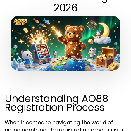
2026
Understanding AO88
Registration Process
When it comes to navigating the world of
online gambling, the registration process is a