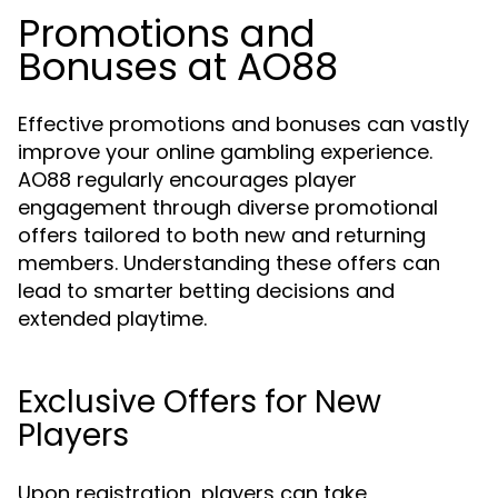
Promotions and
Bonuses at AO88
Effective promotions and bonuses can vastly
improve your online gambling experience.
AO88 regularly encourages player
engagement through diverse promotional
offers tailored to both new and returning
members. Understanding these offers can
lead to smarter betting decisions and
extended playtime.
Exclusive Offers for New
Players
Upon registration, players can take