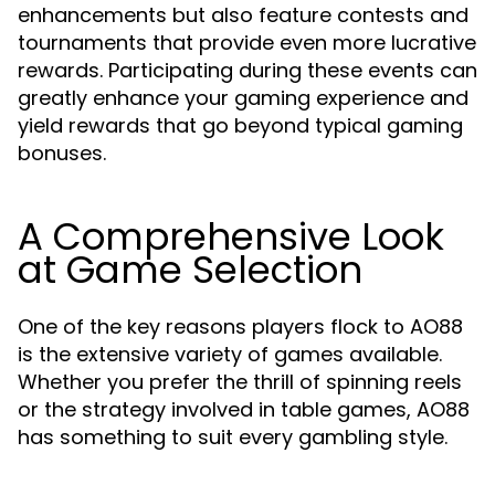
enhancements but also feature contests and
tournaments that provide even more lucrative
rewards. Participating during these events can
greatly enhance your gaming experience and
yield rewards that go beyond typical gaming
bonuses.
A Comprehensive Look
at Game Selection
One of the key reasons players flock to AO88
is the extensive variety of games available.
Whether you prefer the thrill of spinning reels
or the strategy involved in table games, AO88
has something to suit every gambling style.