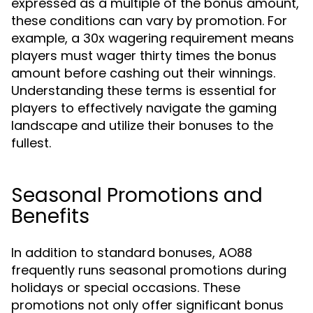
expressed as a multiple of the bonus amount,
these conditions can vary by promotion. For
example, a 30x wagering requirement means
players must wager thirty times the bonus
amount before cashing out their winnings.
Understanding these terms is essential for
players to effectively navigate the gaming
landscape and utilize their bonuses to the
fullest.
Seasonal Promotions and
Benefits
In addition to standard bonuses, AO88
frequently runs seasonal promotions during
holidays or special occasions. These
promotions not only offer significant bonus