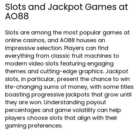
Slots and Jackpot Games at
AO88
Slots are among the most popular games at
online casinos, and AO88 houses an
impressive selection. Players can find
everything from classic fruit machines to
modern video slots featuring engaging
themes and cutting-edge graphics. Jackpot
slots, in particular, present the chance to win
life-changing sums of money, with some titles
boasting progressive jackpots that grow until
they are won. Understanding payout
percentages and game volatility can help
players choose slots that align with their
gaming preferences.