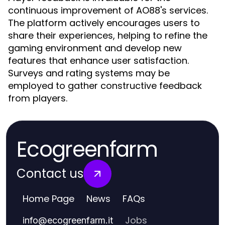
continuous improvement of AO88's services.
The platform actively encourages users to
share their experiences, helping to refine the
gaming environment and develop new
features that enhance user satisfaction.
Surveys and rating systems may be
employed to gather constructive feedback
from players.
Ecogreenfarm
Contact us
Home Page
News
FAQs
Jobs
info
@
ecogreenfarm.it