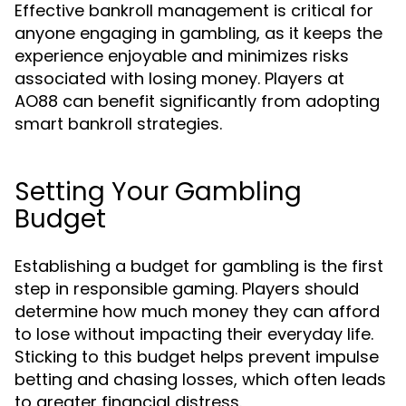
Effective bankroll management is critical for
anyone engaging in gambling, as it keeps the
experience enjoyable and minimizes risks
associated with losing money. Players at
AO88 can benefit significantly from adopting
smart bankroll strategies.
Setting Your Gambling
Budget
Establishing a budget for gambling is the first
step in responsible gaming. Players should
determine how much money they can afford
to lose without impacting their everyday life.
Sticking to this budget helps prevent impulse
betting and chasing losses, which often leads
to greater financial distress.