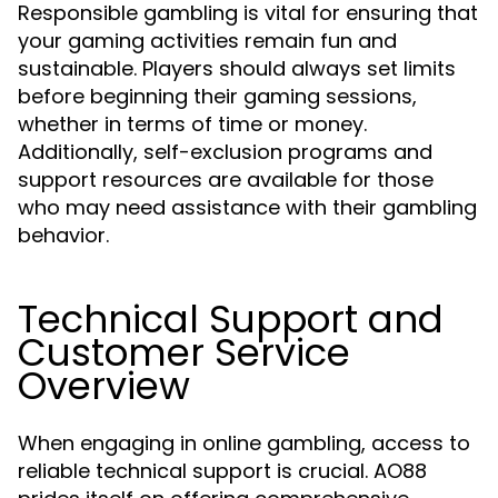
Responsible gambling is vital for ensuring that
your gaming activities remain fun and
sustainable. Players should always set limits
before beginning their gaming sessions,
whether in terms of time or money.
Additionally, self-exclusion programs and
support resources are available for those
who may need assistance with their gambling
behavior.
Technical Support and
Customer Service
Overview
When engaging in online gambling, access to
reliable technical support is crucial. AO88