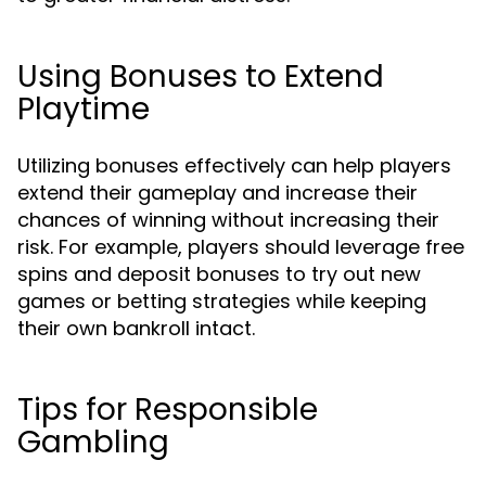
Using Bonuses to Extend
Playtime
Utilizing bonuses effectively can help players
extend their gameplay and increase their
chances of winning without increasing their
risk. For example, players should leverage free
spins and deposit bonuses to try out new
games or betting strategies while keeping
their own bankroll intact.
Tips for Responsible
Gambling