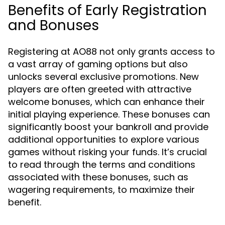
Benefits of Early Registration
and Bonuses
Registering at AO88 not only grants access to
a vast array of gaming options but also
unlocks several exclusive promotions. New
players are often greeted with attractive
welcome bonuses, which can enhance their
initial playing experience. These bonuses can
significantly boost your bankroll and provide
additional opportunities to explore various
games without risking your funds. It’s crucial
to read through the terms and conditions
associated with these bonuses, such as
wagering requirements, to maximize their
benefit.