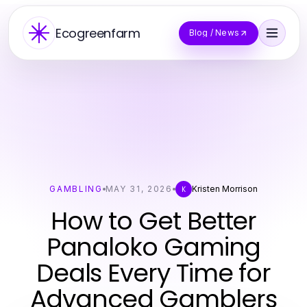
Ecogreenfarm
Blog / News
GAMBLING
MAY 31, 2026
Kristen Morrison
K
How to Get Better
Panaloko Gaming
Deals Every Time for
Advanced Gamblers