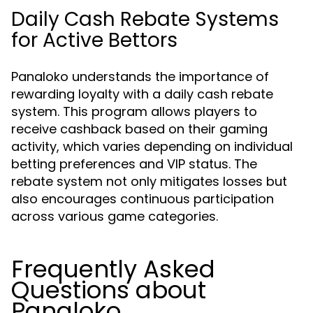
Daily Cash Rebate Systems
for Active Bettors
Panaloko understands the importance of
rewarding loyalty with a daily cash rebate
system. This program allows players to
receive cashback based on their gaming
activity, which varies depending on individual
betting preferences and VIP status. The
rebate system not only mitigates losses but
also encourages continuous participation
across various game categories.
Frequently Asked
Questions about
Panaloko