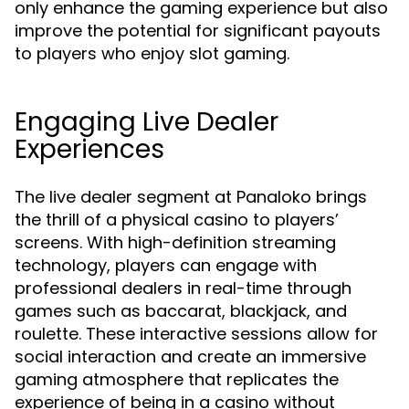
only enhance the gaming experience but also
improve the potential for significant payouts
to players who enjoy slot gaming.
Engaging Live Dealer
Experiences
The live dealer segment at Panaloko brings
the thrill of a physical casino to players’
screens. With high-definition streaming
technology, players can engage with
professional dealers in real-time through
games such as baccarat, blackjack, and
roulette. These interactive sessions allow for
social interaction and create an immersive
gaming atmosphere that replicates the
experience of being in a casino without