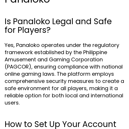
Is Panaloko Legal and Safe
for Players?
Yes, Panaloko operates under the regulatory
framework established by the Philippine
Amusement and Gaming Corporation
(PAGCOR), ensuring compliance with national
online gaming laws. The platform employs
comprehensive security measures to create a
safe environment for all players, making it a
reliable option for both local and international
users.
How to Set Up Your Account