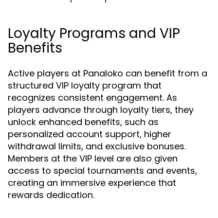
Loyalty Programs and VIP
Benefits
Active players at Panaloko can benefit from a
structured VIP loyalty program that
recognizes consistent engagement. As
players advance through loyalty tiers, they
unlock enhanced benefits, such as
personalized account support, higher
withdrawal limits, and exclusive bonuses.
Members at the VIP level are also given
access to special tournaments and events,
creating an immersive experience that
rewards dedication.