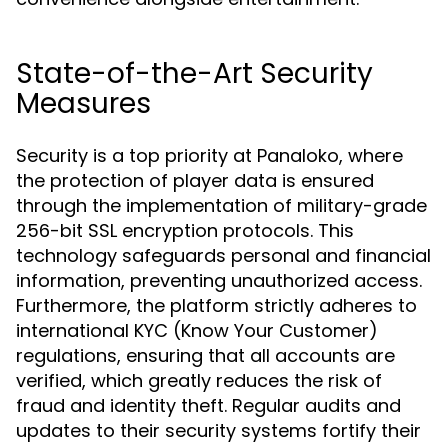
State-of-the-Art Security
Measures
Security is a top priority at Panaloko, where
the protection of player data is ensured
through the implementation of military-grade
256-bit SSL encryption protocols. This
technology safeguards personal and financial
information, preventing unauthorized access.
Furthermore, the platform strictly adheres to
international KYC (Know Your Customer)
regulations, ensuring that all accounts are
verified, which greatly reduces the risk of
fraud and identity theft. Regular audits and
updates to their security systems fortify their