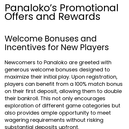
Panaloko’s Promotional
Offers and Rewards
Welcome Bonuses and
Incentives for New Players
Newcomers to Panaloko are greeted with
generous welcome bonuses designed to
maximize their initial play. Upon registration,
players can benefit from a 100% match bonus
on their first deposit, allowing them to double
their bankroll. This not only encourages
exploration of different game categories but
also provides ample opportunity to meet
wagering requirements without risking
substantial deposits upfront.