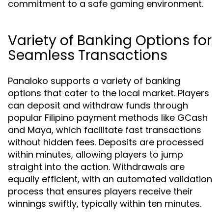
commitment to a safe gaming environment.
Variety of Banking Options for
Seamless Transactions
Panaloko supports a variety of banking
options that cater to the local market. Players
can deposit and withdraw funds through
popular Filipino payment methods like GCash
and Maya, which facilitate fast transactions
without hidden fees. Deposits are processed
within minutes, allowing players to jump
straight into the action. Withdrawals are
equally efficient, with an automated validation
process that ensures players receive their
winnings swiftly, typically within ten minutes.