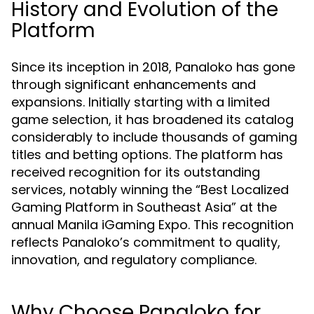
History and Evolution of the
Platform
Since its inception in 2018, Panaloko has gone
through significant enhancements and
expansions. Initially starting with a limited
game selection, it has broadened its catalog
considerably to include thousands of gaming
titles and betting options. The platform has
received recognition for its outstanding
services, notably winning the “Best Localized
Gaming Platform in Southeast Asia” at the
annual Manila iGaming Expo. This recognition
reflects Panaloko’s commitment to quality,
innovation, and regulatory compliance.
Why Choose Panaloko for