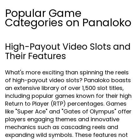
Popular Game
Categories on Panaloko
High-Payout Video Slots and
Their Features
What's more exciting than spinning the reels
of high-payout video slots? Panaloko boasts
an extensive library of over 1,500 slot titles,
including popular games known for their high
Return to Player (RTP) percentages. Games
like "Super Ace" and "Gates of Olympus" offer
players engaging themes and innovative
mechanics such as cascading reels and
expanding wild symbols. These features not