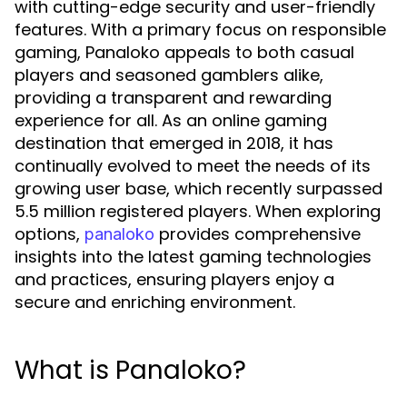
with cutting-edge security and user-friendly
features. With a primary focus on responsible
gaming, Panaloko appeals to both casual
players and seasoned gamblers alike,
providing a transparent and rewarding
experience for all. As an online gaming
destination that emerged in 2018, it has
continually evolved to meet the needs of its
growing user base, which recently surpassed
5.5 million registered players. When exploring
options,
provides comprehensive
panaloko
insights into the latest gaming technologies
and practices, ensuring players enjoy a
secure and enriching environment.
What is Panaloko?