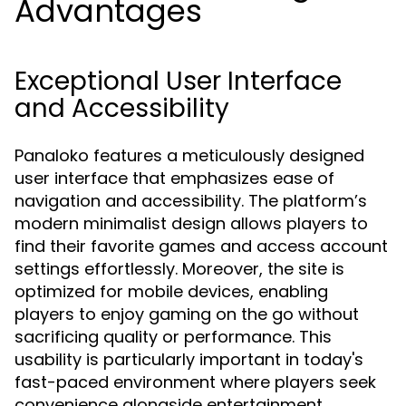
Advantages
Exceptional User Interface
and Accessibility
Panaloko features a meticulously designed
user interface that emphasizes ease of
navigation and accessibility. The platform’s
modern minimalist design allows players to
find their favorite games and access account
settings effortlessly. Moreover, the site is
optimized for mobile devices, enabling
players to enjoy gaming on the go without
sacrificing quality or performance. This
usability is particularly important in today's
fast-paced environment where players seek
convenience alongside entertainment.