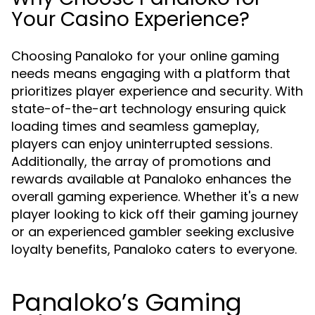
Your Casino Experience?
Choosing Panaloko for your online gaming
needs means engaging with a platform that
prioritizes player experience and security. With
state-of-the-art technology ensuring quick
loading times and seamless gameplay,
players can enjoy uninterrupted sessions.
Additionally, the array of promotions and
rewards available at Panaloko enhances the
overall gaming experience. Whether it's a new
player looking to kick off their gaming journey
or an experienced gambler seeking exclusive
loyalty benefits, Panaloko caters to everyone.
Panaloko’s Gaming