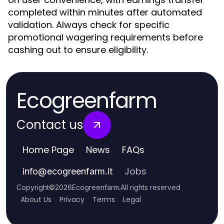
completed within minutes after automated
validation. Always check for specific
promotional wagering requirements before
cashing out to ensure eligibility.
Ecogreenfarm
Contact us
Home Page
News
FAQs
Jobs
info
@
ecogreenfarm.it
Copyright
©
2026
Ecogreenfarm
.
All rights reserved
About Us
Privacy
Terms
Legal