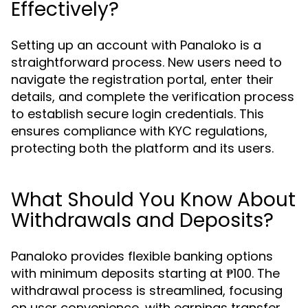
Effectively?
Setting up an account with Panaloko is a
straightforward process. New users need to
navigate the registration portal, enter their
details, and complete the verification process
to establish secure login credentials. This
ensures compliance with KYC regulations,
protecting both the platform and its users.
What Should You Know About
Withdrawals and Deposits?
Panaloko provides flexible banking options
with minimum deposits starting at ₱100. The
withdrawal process is streamlined, focusing
on user convenience, with earnings transfer