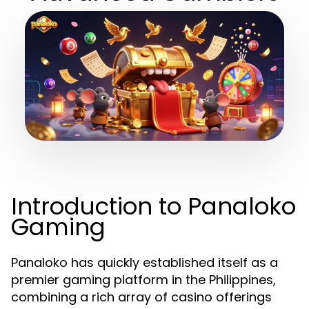
Introduction to Panaloko
Gaming
Panaloko has quickly established itself as a
premier gaming platform in the Philippines,
combining a rich array of casino offerings