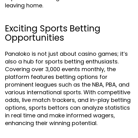
leaving home.
Exciting Sports Betting
Opportunities
Panaloko is not just about casino games; it’s
also a hub for sports betting enthusiasts.
Covering over 3,000 events monthly, the
platform features betting options for
prominent leagues such as the NBA, PBA, and
various international sports. With competitive
odds, live match trackers, and in-play betting
options, sports bettors can analyze statistics
in real time and make informed wagers,
enhancing their winning potential.