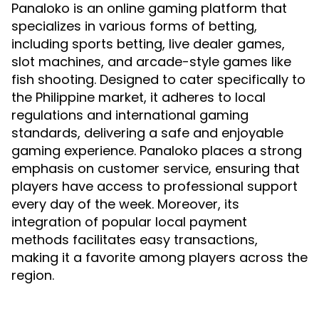
Panaloko is an online gaming platform that
specializes in various forms of betting,
including sports betting, live dealer games,
slot machines, and arcade-style games like
fish shooting. Designed to cater specifically to
the Philippine market, it adheres to local
regulations and international gaming
standards, delivering a safe and enjoyable
gaming experience. Panaloko places a strong
emphasis on customer service, ensuring that
players have access to professional support
every day of the week. Moreover, its
integration of popular local payment
methods facilitates easy transactions,
making it a favorite among players across the
region.