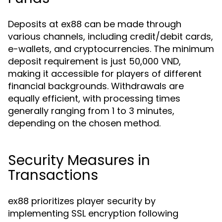
Deposits at ex88 can be made through
various channels, including credit/debit cards,
e-wallets, and cryptocurrencies. The minimum
deposit requirement is just 50,000 VND,
making it accessible for players of different
financial backgrounds. Withdrawals are
equally efficient, with processing times
generally ranging from 1 to 3 minutes,
depending on the chosen method.
Security Measures in
Transactions
ex88 prioritizes player security by
implementing SSL encryption following