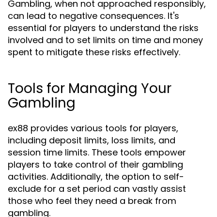
Gambling, when not approached responsibly,
can lead to negative consequences. It's
essential for players to understand the risks
involved and to set limits on time and money
spent to mitigate these risks effectively.
Tools for Managing Your
Gambling
ex88 provides various tools for players,
including deposit limits, loss limits, and
session time limits. These tools empower
players to take control of their gambling
activities. Additionally, the option to self-
exclude for a set period can vastly assist
those who feel they need a break from
gambling.