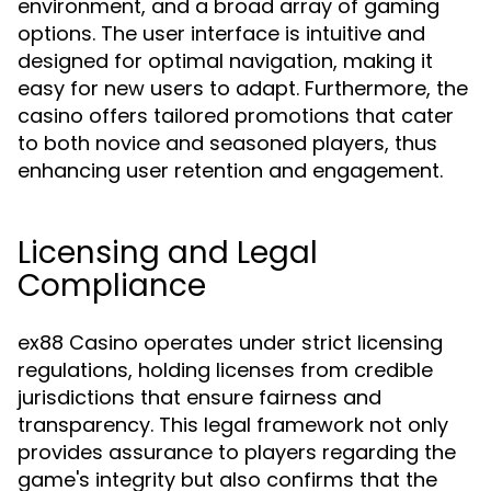
environment, and a broad array of gaming
options. The user interface is intuitive and
designed for optimal navigation, making it
easy for new users to adapt. Furthermore, the
casino offers tailored promotions that cater
to both novice and seasoned players, thus
enhancing user retention and engagement.
Licensing and Legal
Compliance
ex88 Casino operates under strict licensing
regulations, holding licenses from credible
jurisdictions that ensure fairness and
transparency. This legal framework not only
provides assurance to players regarding the
game's integrity but also confirms that the