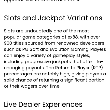
Slots and Jackpot Variations
Slots are undoubtedly one of the most
popular game categories at ex88, with over
900 titles sourced from renowned developers
such as PG Soft and Evolution Gaming. Players
can enjoy a variety of gameplay styles,
including progressive jackpots that offer life-
changing payouts. The Return to Player (RTP)
percentages are notably high, giving players a
solid chance of returning a significant portion
of their wagers over time.
Live Dealer Experiences