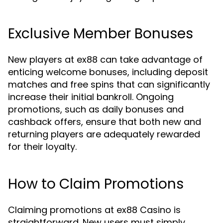
Exclusive Member Bonuses
New players at ex88 can take advantage of
enticing welcome bonuses, including deposit
matches and free spins that can significantly
increase their initial bankroll. Ongoing
promotions, such as daily bonuses and
cashback offers, ensure that both new and
returning players are adequately rewarded
for their loyalty.
How to Claim Promotions
Claiming promotions at ex88 Casino is
straightforward. New users must simply