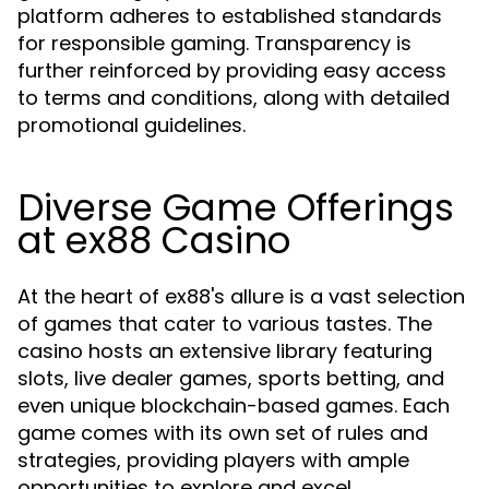
platform adheres to established standards
for responsible gaming. Transparency is
further reinforced by providing easy access
to terms and conditions, along with detailed
promotional guidelines.
Diverse Game Offerings
at ex88 Casino
At the heart of ex88's allure is a vast selection
of games that cater to various tastes. The
casino hosts an extensive library featuring
slots, live dealer games, sports betting, and
even unique blockchain-based games. Each
game comes with its own set of rules and
strategies, providing players with ample
opportunities to explore and excel.