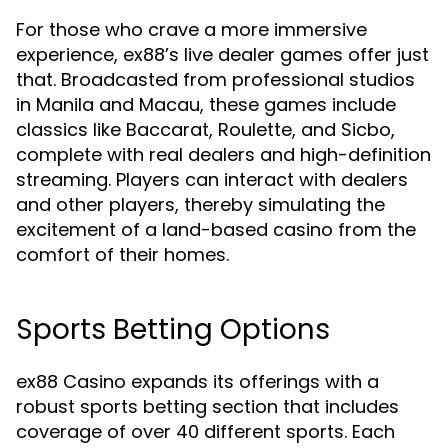
For those who crave a more immersive
experience, ex88’s live dealer games offer just
that. Broadcasted from professional studios
in Manila and Macau, these games include
classics like Baccarat, Roulette, and Sicbo,
complete with real dealers and high-definition
streaming. Players can interact with dealers
and other players, thereby simulating the
excitement of a land-based casino from the
comfort of their homes.
Sports Betting Options
ex88 Casino expands its offerings with a
robust sports betting section that includes
coverage of over 40 different sports. Each