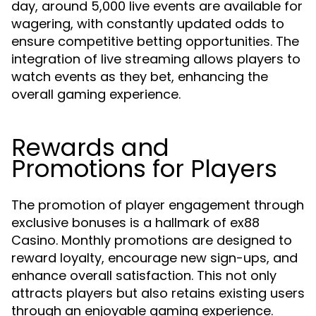
day, around 5,000 live events are available for
wagering, with constantly updated odds to
ensure competitive betting opportunities. The
integration of live streaming allows players to
watch events as they bet, enhancing the
overall gaming experience.
Rewards and
Promotions for Players
The promotion of player engagement through
exclusive bonuses is a hallmark of ex88
Casino. Monthly promotions are designed to
reward loyalty, encourage new sign-ups, and
enhance overall satisfaction. This not only
attracts players but also retains existing users
through an enjoyable gaming experience.