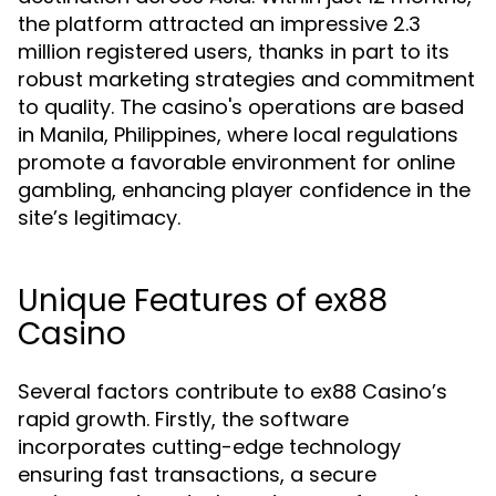
the platform attracted an impressive 2.3
million registered users, thanks in part to its
robust marketing strategies and commitment
to quality. The casino's operations are based
in Manila, Philippines, where local regulations
promote a favorable environment for online
gambling, enhancing player confidence in the
site’s legitimacy.
Unique Features of ex88
Casino
Several factors contribute to ex88 Casino’s
rapid growth. Firstly, the software
incorporates cutting-edge technology
ensuring fast transactions, a secure