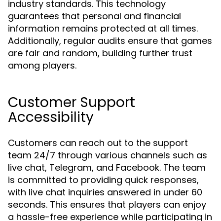
industry standards. This technology
guarantees that personal and financial
information remains protected at all times.
Additionally, regular audits ensure that games
are fair and random, building further trust
among players.
Customer Support
Accessibility
Customers can reach out to the support
team 24/7 through various channels such as
live chat, Telegram, and Facebook. The team
is committed to providing quick responses,
with live chat inquiries answered in under 60
seconds. This ensures that players can enjoy
a hassle-free experience while participating in