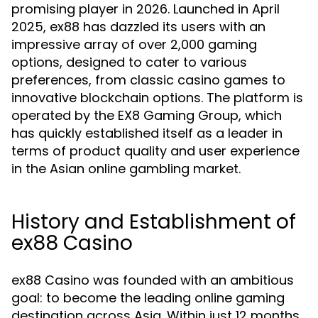
promising player in 2026. Launched in April
2025, ex88 has dazzled its users with an
impressive array of over 2,000 gaming
options, designed to cater to various
preferences, from classic casino games to
innovative blockchain options. The platform is
operated by the EX8 Gaming Group, which
has quickly established itself as a leader in
terms of product quality and user experience
in the Asian online gambling market.
History and Establishment of
ex88 Casino
ex88 Casino was founded with an ambitious
goal: to become the leading online gaming
destination across Asia. Within just 12 months,