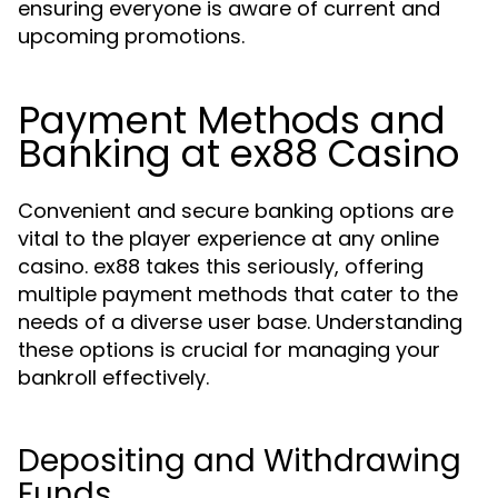
ensuring everyone is aware of current and
upcoming promotions.
Payment Methods and
Banking at ex88 Casino
Convenient and secure banking options are
vital to the player experience at any online
casino. ex88 takes this seriously, offering
multiple payment methods that cater to the
needs of a diverse user base. Understanding
these options is crucial for managing your
bankroll effectively.
Depositing and Withdrawing
Funds