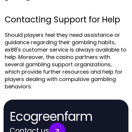
Contacting Support for Help
Should players feel they need assistance or
guidance regarding their gambling habits,
ex88's customer service is always available to
help. Moreover, the casino partners with
several gambling support organizations,
which provide further resources and help for
players dealing with compulsive gambling
behaviors.
Ecogreenfarm
Contact us