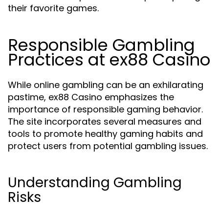
their favorite games.
Responsible Gambling
Practices at ex88 Casino
While online gambling can be an exhilarating
pastime, ex88 Casino emphasizes the
importance of responsible gaming behavior.
The site incorporates several measures and
tools to promote healthy gaming habits and
protect users from potential gambling issues.
Understanding Gambling
Risks