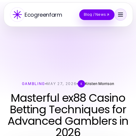
Ecogreenfarm
Blog / News
GAMBLING
MAY 27, 2026
Kristen Morrison
K
Masterful ex88 Casino
Betting Techniques for
Advanced Gamblers in
2026