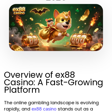
Overview of ex88
Casino: A Fast-Growing
Platform
The online gambling landscape is evolving
rapidly, and
stands out as a
ex88 casino