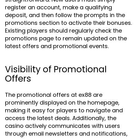
register an account, make a qualifying
deposit, and then follow the prompts in the
promotions section to activate their bonuses.
Existing players should regularly check the
promotions page to remain updated on the
latest offers and promotional events.
Visibility of Promotional
Offers
The promotional offers at ex88 are
prominently displayed on the homepage,
making it easy for players to navigate and
access the latest deals. Additionally, the
casino actively communicates with users
through email newsletters and notifications,