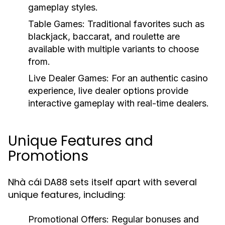
gameplay styles.
Table Games:
Traditional favorites such as
blackjack, baccarat, and roulette are
available with multiple variants to choose
from.
Live Dealer Games:
For an authentic casino
experience, live dealer options provide
interactive gameplay with real-time dealers.
Unique Features and
Promotions
Nhà cái DA88 sets itself apart with several
unique features, including:
Promotional Offers:
Regular bonuses and