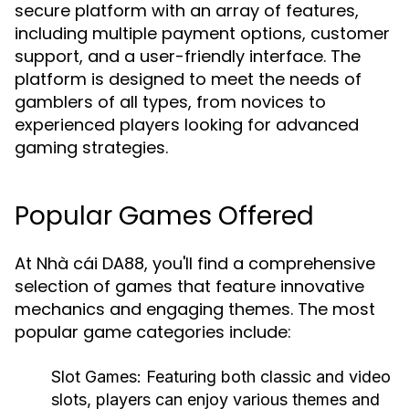
secure platform with an array of features,
including multiple payment options, customer
support, and a user-friendly interface. The
platform is designed to meet the needs of
gamblers of all types, from novices to
experienced players looking for advanced
gaming strategies.
Popular Games Offered
At Nhà cái DA88, you'll find a comprehensive
selection of games that feature innovative
mechanics and engaging themes. The most
popular game categories include:
Slot Games:
Featuring both classic and video
slots, players can enjoy various themes and