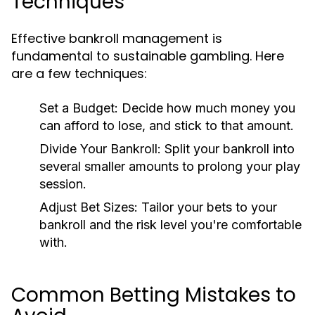
Techniques
Effective bankroll management is
fundamental to sustainable gambling. Here
are a few techniques:
Set a Budget:
Decide how much money you
can afford to lose, and stick to that amount.
Divide Your Bankroll:
Split your bankroll into
several smaller amounts to prolong your play
session.
Adjust Bet Sizes:
Tailor your bets to your
bankroll and the risk level you're comfortable
with.
Common Betting Mistakes to