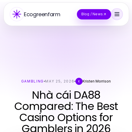
Ecogreenfarm
Blog / News
GAMBLING
MAY 25, 2026
Kristen Morrison
K
Nhà cái DA88
Compared: The Best
Casino Options for
Gamblers in 2026