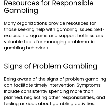
Resources for Responsible
Gambling
Many organizations provide resources for
those seeking help with gambling issues. Self-
exclusion programs and support hotlines are
valuable tools for managing problematic
gambling behaviors.
Signs of Problem Gambling
Being aware of the signs of problem gambling
can facilitate timely intervention. Symptoms
include consistently spending more than
planned, neglecting other responsibilities, and
feeling anxious about gambling activities.