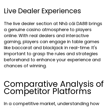
Live Dealer Experiences
The live dealer section at Nhà cái DA88 brings
a genuine casino atmosphere to players
online. With real dealers and interactive
gaming, players can engage in table games
like baccarat and blackjack in real-time. It's
important to grasp the rules and strategies
beforehand to enhance your experience and
chances of winning.
Comparative Analysis of
Competitor Platforms
In a competitive market, understanding how