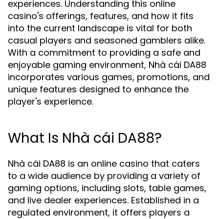
experiences. Understanding this online
casino's offerings, features, and how it fits
into the current landscape is vital for both
casual players and seasoned gamblers alike.
With a commitment to providing a safe and
enjoyable gaming environment, Nhà cái DA88
incorporates various games, promotions, and
unique features designed to enhance the
player's experience.
What Is Nhà cái DA88?
Nhà cái DA88 is an online casino that caters
to a wide audience by providing a variety of
gaming options, including slots, table games,
and live dealer experiences. Established in a
regulated environment, it offers players a