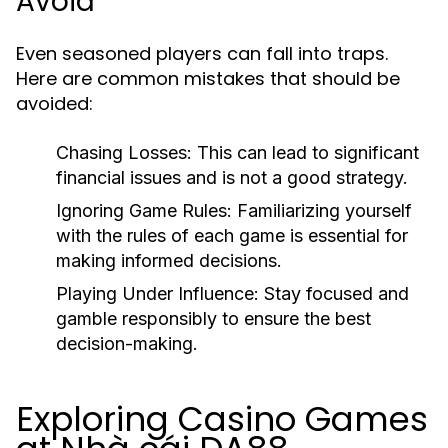
Avoid
Even seasoned players can fall into traps.
Here are common mistakes that should be
avoided:
Chasing Losses:
This can lead to significant
financial issues and is not a good strategy.
Ignoring Game Rules:
Familiarizing yourself
with the rules of each game is essential for
making informed decisions.
Playing Under Influence:
Stay focused and
gamble responsibly to ensure the best
decision-making.
Exploring Casino Games