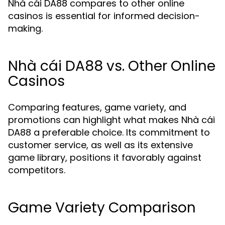
Nhà cái DA88 compares to other online
casinos is essential for informed decision-
making.
Nhà cái DA88 vs. Other Online
Casinos
Comparing features, game variety, and
promotions can highlight what makes Nhà cái
DA88 a preferable choice. Its commitment to
customer service, as well as its extensive
game library, positions it favorably against
competitors.
Game Variety Comparison