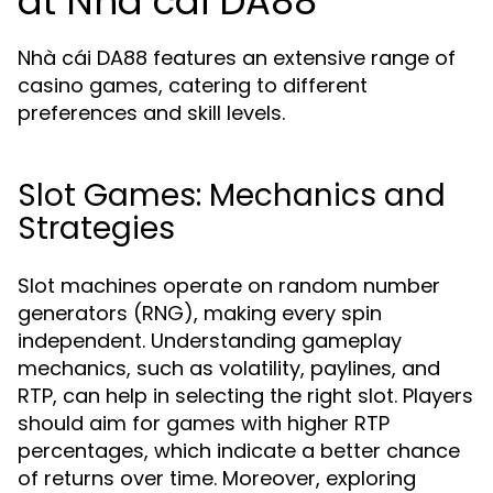
at Nhà cái DA88
Nhà cái DA88 features an extensive range of
casino games, catering to different
preferences and skill levels.
Slot Games: Mechanics and
Strategies
Slot machines operate on random number
generators (RNG), making every spin
independent. Understanding gameplay
mechanics, such as volatility, paylines, and
RTP, can help in selecting the right slot. Players
should aim for games with higher RTP
percentages, which indicate a better chance
of returns over time. Moreover, exploring