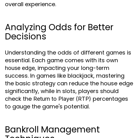
overall experience.
Analyzing Odds for Better
Decisions
Understanding the odds of different games is
essential. Each game comes with its own
, impacting your long-term
house edge
success. In games like blackjack, mastering
the basic strategy can reduce the house edge
significantly, while in slots, players should
check the
percentages
Return to Player (RTP)
to gauge the game's potential.
Bankroll Management