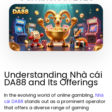
Understanding Nhà cái
DA88 and Its Offerings
In the evolving world of online gambling,
Nhà
stands out as a prominent operator
cái DA88
that offers a diverse range of gaming