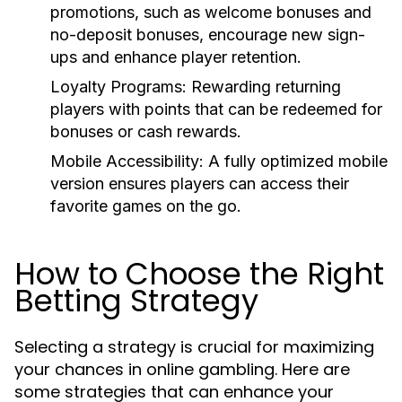
promotions, such as welcome bonuses and
no-deposit bonuses, encourage new sign-
ups and enhance player retention.
Loyalty Programs:
Rewarding returning
players with points that can be redeemed for
bonuses or cash rewards.
Mobile Accessibility:
A fully optimized mobile
version ensures players can access their
favorite games on the go.
How to Choose the Right
Betting Strategy
Selecting a strategy is crucial for maximizing
your chances in online gambling. Here are
some strategies that can enhance your