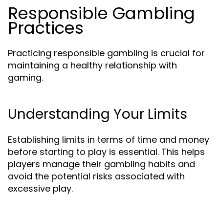
Responsible Gambling
Practices
Practicing responsible gambling is crucial for
maintaining a healthy relationship with
gaming.
Understanding Your Limits
Establishing limits in terms of time and money
before starting to play is essential. This helps
players manage their gambling habits and
avoid the potential risks associated with
excessive play.