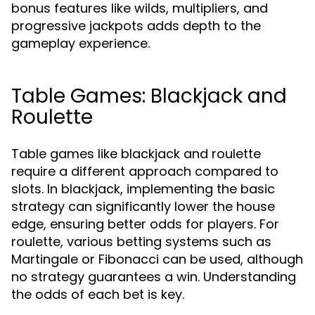
bonus features like wilds, multipliers, and
progressive jackpots adds depth to the
gameplay experience.
Table Games: Blackjack and
Roulette
Table games like blackjack and roulette
require a different approach compared to
slots. In blackjack, implementing the basic
strategy can significantly lower the house
edge, ensuring better odds for players. For
roulette, various betting systems such as
Martingale or Fibonacci can be used, although
no strategy guarantees a win. Understanding
the odds of each bet is key.