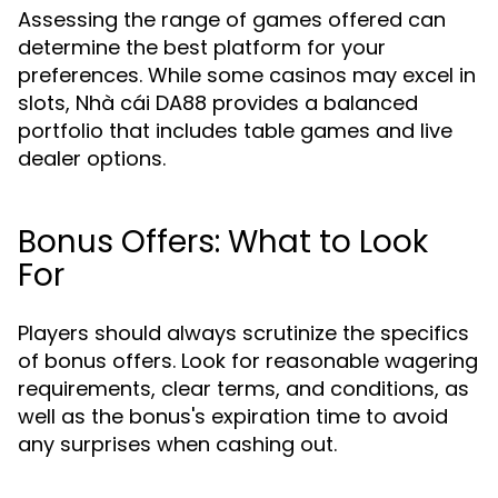
Assessing the range of games offered can
determine the best platform for your
preferences. While some casinos may excel in
slots, Nhà cái DA88 provides a balanced
portfolio that includes table games and live
dealer options.
Bonus Offers: What to Look
For
Players should always scrutinize the specifics
of bonus offers. Look for reasonable wagering
requirements, clear terms, and conditions, as
well as the bonus's expiration time to avoid
any surprises when cashing out.