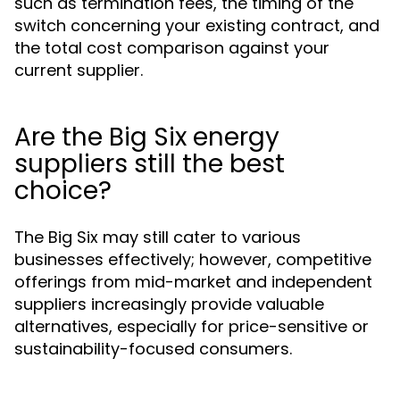
such as termination fees, the timing of the
switch concerning your existing contract, and
the total cost comparison against your
current supplier.
Are the Big Six energy
suppliers still the best
choice?
The Big Six may still cater to various
businesses effectively; however, competitive
offerings from mid-market and independent
suppliers increasingly provide valuable
alternatives, especially for price-sensitive or
sustainability-focused consumers.