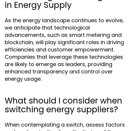
in Energy Supply
As the energy landscape continues to evolve,
we anticipate that technological
advancements, such as smart metering and
blockchain, will play significant roles in driving
efficiencies and customer empowerment.
Companies that leverage these technologies
are likely to emerge as leaders, providing
enhanced transparency and control over
energy usage.
What should I consider when
switching energy suppliers?
When contemplating a switch, assess factors