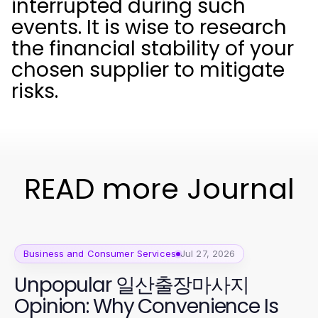
interrupted during such
events. It is wise to research
the financial stability of your
chosen supplier to mitigate
risks.
READ more Journal
Business and Consumer Services
Jul 27, 2026
Unpopular 일산출장마사지
Opinion: Why Convenience Is