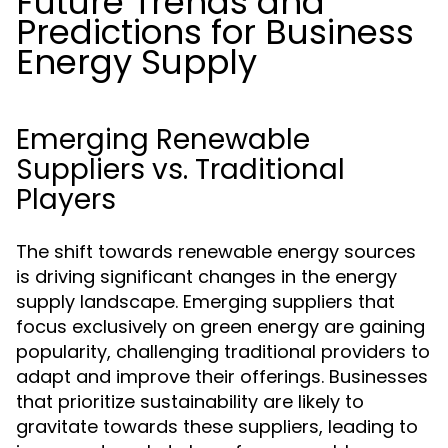
Future Trends and
Predictions for Business
Energy Supply
Emerging Renewable
Suppliers vs. Traditional
Players
The shift towards renewable energy sources
is driving significant changes in the energy
supply landscape. Emerging suppliers that
focus exclusively on green energy are gaining
popularity, challenging traditional providers to
adapt and improve their offerings. Businesses
that prioritize sustainability are likely to
gravitate towards these suppliers, leading to