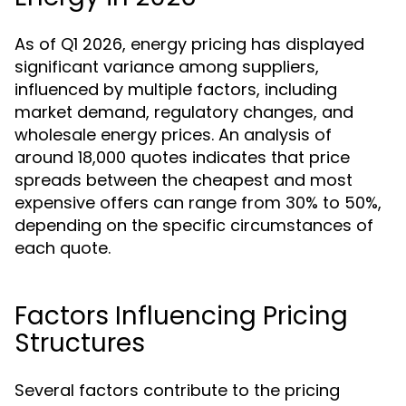
As of Q1 2026, energy pricing has displayed
significant variance among suppliers,
influenced by multiple factors, including
market demand, regulatory changes, and
wholesale energy prices. An analysis of
around 18,000 quotes indicates that price
spreads between the cheapest and most
expensive offers can range from 30% to 50%,
depending on the specific circumstances of
each quote.
Factors Influencing Pricing
Structures
Several factors contribute to the pricing