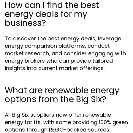
How can I find the best
energy deals for my
business?
To discover the best energy deals, leverage
energy comparison platforms, conduct
market research, and consider engaging with
energy brokers who can provide tailored
insights into current market offerings.
What are renewable energy
options from the Big Six?
All Big Six suppliers now offer renewable
energy tariffs, with some providing 100% green
options through REGO-backed sources.