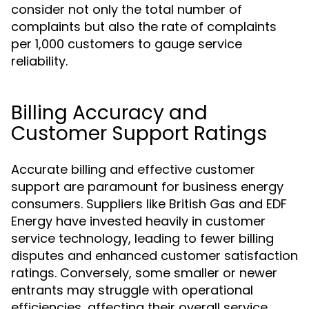
consider not only the total number of
complaints but also the rate of complaints
per 1,000 customers to gauge service
reliability.
Billing Accuracy and
Customer Support Ratings
Accurate billing and effective customer
support are paramount for business energy
consumers. Suppliers like British Gas and EDF
Energy have invested heavily in customer
service technology, leading to fewer billing
disputes and enhanced customer satisfaction
ratings. Conversely, some smaller or newer
entrants may struggle with operational
efficiencies, affecting their overall service