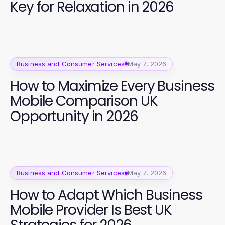
Key for Relaxation in 2026
Business and Consumer Services
May 7, 2026
How to Maximize Every Business
Mobile Comparison UK
Opportunity in 2026
Business and Consumer Services
May 7, 2026
How to Adapt Which Business
Mobile Provider Is Best UK