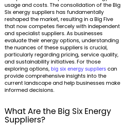
usage and costs. The consolidation of the Big
Six energy suppliers has fundamentally
reshaped the market, resulting in a Big Five
that now competes fiercely with independent
and specialist suppliers. As businesses
evaluate their energy options, understanding
the nuances of these suppliers is crucial,
particularly regarding pricing, service quality,
and sustainability initiatives. For those
exploring options,
can
big six energy suppliers
provide comprehensive insights into the
current landscape and help businesses make
informed decisions.
What Are the Big Six Energy
Suppliers?