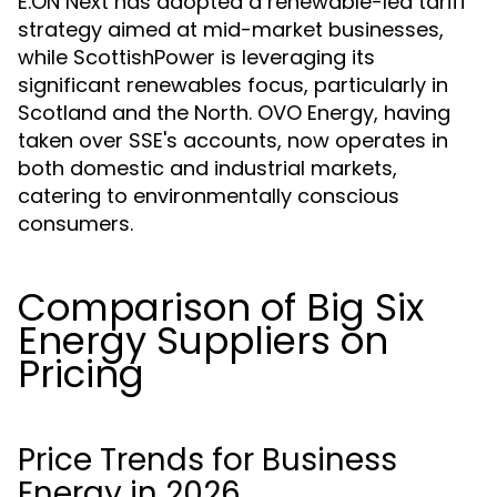
E.ON Next has adopted a renewable-led tariff
strategy aimed at mid-market businesses,
while ScottishPower is leveraging its
significant renewables focus, particularly in
Scotland and the North. OVO Energy, having
taken over SSE's accounts, now operates in
both domestic and industrial markets,
catering to environmentally conscious
consumers.
Comparison of Big Six
Energy Suppliers on
Pricing
Price Trends for Business
Energy in 2026