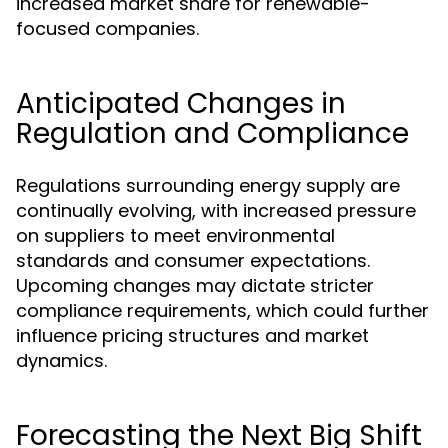
increased market share for renewable-
focused companies.
Anticipated Changes in
Regulation and Compliance
Regulations surrounding energy supply are
continually evolving, with increased pressure
on suppliers to meet environmental
standards and consumer expectations.
Upcoming changes may dictate stricter
compliance requirements, which could further
influence pricing structures and market
dynamics.
Forecasting the Next Big Shift