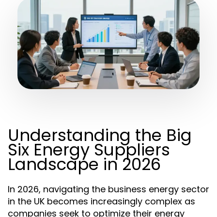
Understanding the Big
Six Energy Suppliers
Landscape in 2026
In 2026, navigating the business energy sector
in the UK becomes increasingly complex as
companies seek to optimize their energy