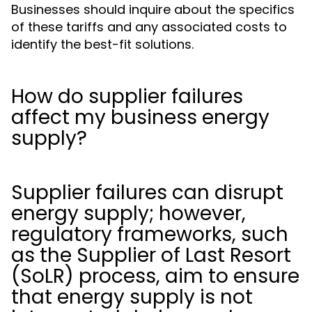
Businesses should inquire about the specifics
of these tariffs and any associated costs to
identify the best-fit solutions.
How do supplier failures
affect my business energy
supply?
Supplier failures can disrupt
energy supply; however,
regulatory frameworks, such
as the Supplier of Last Resort
(SoLR) process, aim to ensure
that energy supply is not