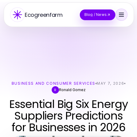
Ecogreenfarm
Blog / News
BUSINESS AND CONSUMER SERVICES
MAY 7, 2026
Ronald Gomez
R
Essential Big Six Energy
Suppliers Predictions
for Businesses in 2026