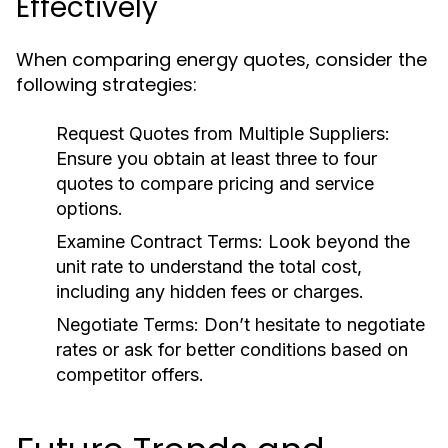
Effectively
When comparing energy quotes, consider the
following strategies:
Request Quotes from Multiple Suppliers:
Ensure you obtain at least three to four
quotes to compare pricing and service
options.
Examine Contract Terms:
Look beyond the
unit rate to understand the total cost,
including any hidden fees or charges.
Negotiate Terms:
Don’t hesitate to negotiate
rates or ask for better conditions based on
competitor offers.