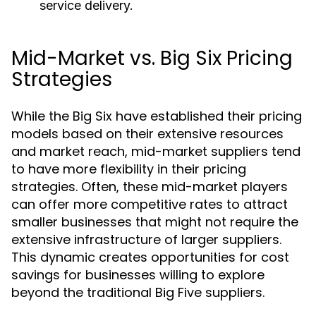
service delivery.
Mid-Market vs. Big Six Pricing
Strategies
While the Big Six have established their pricing
models based on their extensive resources
and market reach, mid-market suppliers tend
to have more flexibility in their pricing
strategies. Often, these mid-market players
can offer more competitive rates to attract
smaller businesses that might not require the
extensive infrastructure of larger suppliers.
This dynamic creates opportunities for cost
savings for businesses willing to explore
beyond the traditional Big Five suppliers.