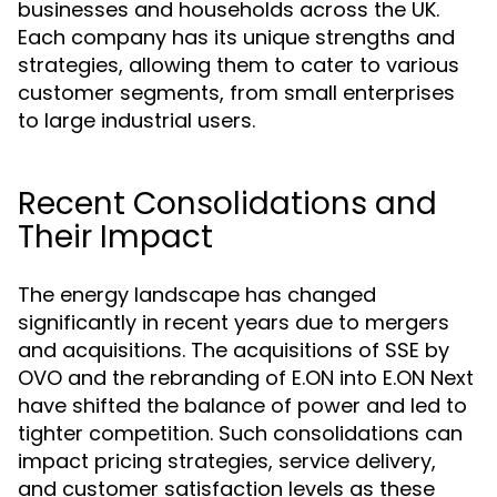
businesses and households across the UK.
Each company has its unique strengths and
strategies, allowing them to cater to various
customer segments, from small enterprises
to large industrial users.
Recent Consolidations and
Their Impact
The energy landscape has changed
significantly in recent years due to mergers
and acquisitions. The acquisitions of SSE by
OVO and the rebranding of E.ON into E.ON Next
have shifted the balance of power and led to
tighter competition. Such consolidations can
impact pricing strategies, service delivery,
and customer satisfaction levels as these