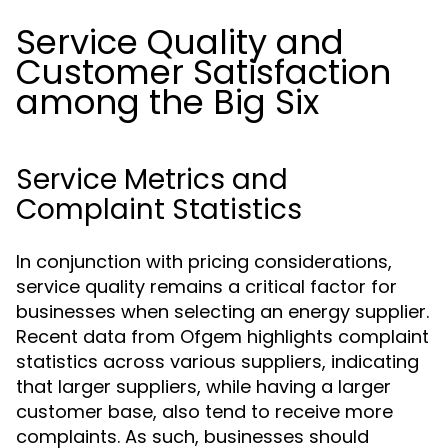
Service Quality and
Customer Satisfaction
among the Big Six
Service Metrics and
Complaint Statistics
In conjunction with pricing considerations,
service quality remains a critical factor for
businesses when selecting an energy supplier.
Recent data from Ofgem highlights complaint
statistics across various suppliers, indicating
that larger suppliers, while having a larger
customer base, also tend to receive more
complaints. As such, businesses should