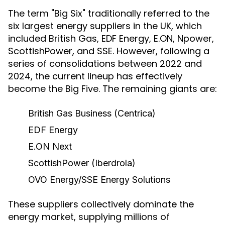
The term "Big Six" traditionally referred to the
six largest energy suppliers in the UK, which
included British Gas, EDF Energy, E.ON, Npower,
ScottishPower, and SSE. However, following a
series of consolidations between 2022 and
2024, the current lineup has effectively
become the Big Five. The remaining giants are:
British Gas Business (Centrica)
EDF Energy
E.ON Next
ScottishPower
(Iberdrola)
OVO Energy/SSE Energy Solutions
These suppliers collectively dominate the
energy market, supplying millions of