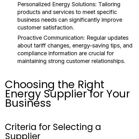
Personalized Energy Solutions:
Tailoring
products and services to meet specific
business needs can significantly improve
customer satisfaction.
Proactive Communication:
Regular updates
about tariff changes, energy-saving tips, and
compliance information are crucial for
maintaining strong customer relationships.
Choosing the Right
Energy Supplier for Your
Business
Criteria for Selecting a
Supplier