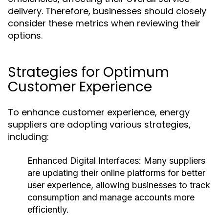
delivery. Therefore, businesses should closely
consider these metrics when reviewing their
options.
Strategies for Optimum
Customer Experience
To enhance customer experience, energy
suppliers are adopting various strategies,
including:
Enhanced Digital Interfaces:
Many suppliers
are updating their online platforms for better
user experience, allowing businesses to track
consumption and manage accounts more
efficiently.