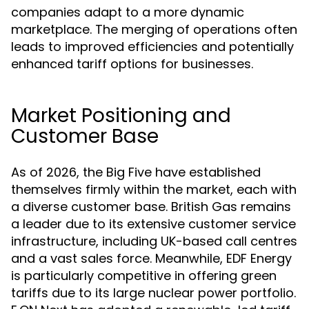
companies adapt to a more dynamic
marketplace. The merging of operations often
leads to improved efficiencies and potentially
enhanced tariff options for businesses.
Market Positioning and
Customer Base
As of 2026, the Big Five have established
themselves firmly within the market, each with
a diverse customer base. British Gas remains
a leader due to its extensive customer service
infrastructure, including UK-based call centres
and a vast sales force. Meanwhile, EDF Energy
is particularly competitive in offering green
tariffs due to its large nuclear power portfolio.