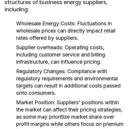
structures of business energy suppliers,
including:
Wholesale Energy Costs:
Fluctuations in
wholesale prices can directly impact retail
rates offered by suppliers.
Supplier overheads:
Operating costs,
including customer service and billing
infrastructure, can influence pricing.
Regulatory Changes:
Compliance with
regulatory requirements and environmental
targets can result in additional costs passed
onto consumers.
Market Position:
Suppliers' positions within
the market can affect their pricing strategies,
as some may prioritize market share over
profit margins while others focus on premium