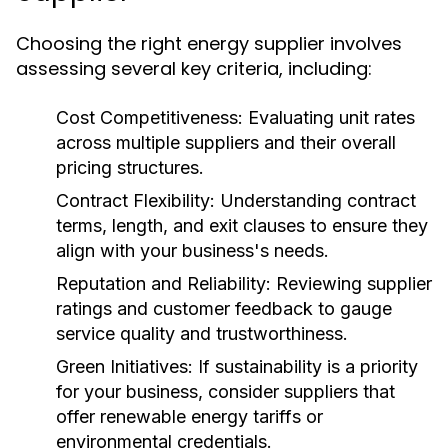
Choosing the right energy supplier involves
assessing several key criteria, including:
Cost Competitiveness:
Evaluating unit rates
across multiple suppliers and their overall
pricing structures.
Contract Flexibility:
Understanding contract
terms, length, and exit clauses to ensure they
align with your business's needs.
Reputation and Reliability:
Reviewing supplier
ratings and customer feedback to gauge
service quality and trustworthiness.
Green Initiatives:
If sustainability is a priority
for your business, consider suppliers that
offer renewable energy tariffs or
environmental credentials.