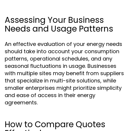
Assessing Your Business
Needs and Usage Patterns
An effective evaluation of your energy needs
should take into account your consumption
patterns, operational schedules, and any
seasonal fluctuations in usage. Businesses
with multiple sites may benefit from suppliers
that specialize in multi-site solutions, while
smaller enterprises might prioritize simplicity
and ease of access in their energy
agreements.
How to Compare Quotes