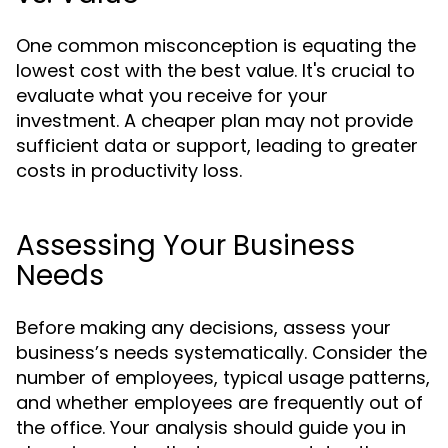
One common misconception is equating the
lowest cost with the best value. It's crucial to
evaluate what you receive for your
investment. A cheaper plan may not provide
sufficient data or support, leading to greater
costs in productivity loss.
Assessing Your Business
Needs
Before making any decisions, assess your
business’s needs systematically. Consider the
number of employees, typical usage patterns,
and whether employees are frequently out of
the office. Your analysis should guide you in