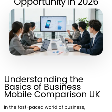
Opportunity in 2026
Understanding the
Basics of Business
Mobile Comparison UK
In the fast-paced world of business,