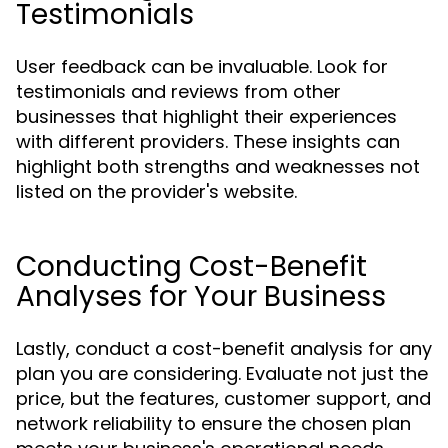
Testimonials
User feedback can be invaluable. Look for
testimonials and reviews from other
businesses that highlight their experiences
with different providers. These insights can
highlight both strengths and weaknesses not
listed on the provider's website.
Conducting Cost-Benefit
Analyses for Your Business
Lastly, conduct a cost-benefit analysis for any
plan you are considering. Evaluate not just the
price, but the features, customer support, and
network reliability to ensure the chosen plan