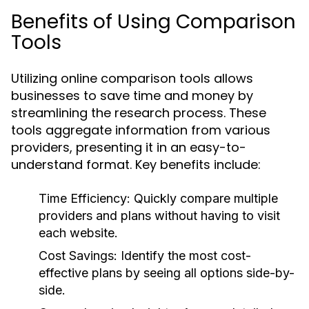
Benefits of Using Comparison
Tools
Utilizing online comparison tools allows
businesses to save time and money by
streamlining the research process. These
tools aggregate information from various
providers, presenting it in an easy-to-
understand format. Key benefits include:
Time Efficiency:
Quickly compare multiple
providers and plans without having to visit
each website.
Cost Savings:
Identify the most cost-
effective plans by seeing all options side-by-
side.