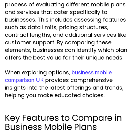
process of evaluating different mobile plans
and services that cater specifically to
businesses. This includes assessing features
such as data limits, pricing structures,
contract lengths, and additional services like
customer support. By comparing these
elements, businesses can identify which plan
offers the best value for their unique needs.
When exploring options,
business mobile
provides comprehensive
comparison UK
insights into the latest offerings and trends,
helping you make educated choices.
Key Features to Compare in
Business Mobile Plans