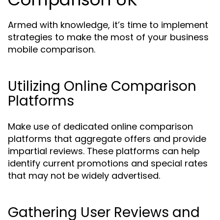
Armed with knowledge, it’s time to implement
strategies to make the most of your business
mobile comparison.
Utilizing Online Comparison
Platforms
Make use of dedicated online comparison
platforms that aggregate offers and provide
impartial reviews. These platforms can help
identify current promotions and special rates
that may not be widely advertised.
Gathering User Reviews and