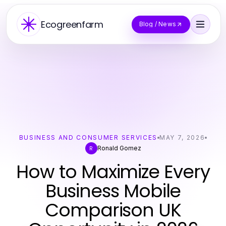
Ecogreenfarm
Blog / News
BUSINESS AND CONSUMER SERVICES
MAY 7, 2026
Ronald Gomez
R
How to Maximize Every
Business Mobile
Comparison UK