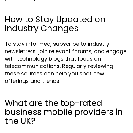
How to Stay Updated on
Industry Changes
To stay informed, subscribe to industry
newsletters, join relevant forums, and engage
with technology blogs that focus on
telecommunications. Regularly reviewing
these sources can help you spot new
offerings and trends.
What are the top-rated
business mobile providers in
the UK?