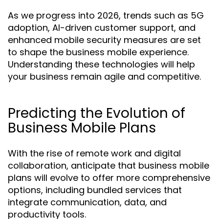
As we progress into 2026, trends such as 5G
adoption, AI-driven customer support, and
enhanced mobile security measures are set
to shape the business mobile experience.
Understanding these technologies will help
your business remain agile and competitive.
Predicting the Evolution of
Business Mobile Plans
With the rise of remote work and digital
collaboration, anticipate that business mobile
plans will evolve to offer more comprehensive
options, including bundled services that
integrate communication, data, and
productivity tools.