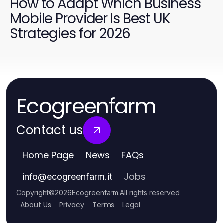
How to Adapt Which Business
Mobile Provider Is Best UK
Strategies for 2026
Ecogreenfarm
Contact us
Home Page
News
FAQs
Jobs
info
@
ecogreenfarm.it
Copyright
©
2026
Ecogreenfarm
.
All rights reserved
About Us
Privacy
Terms
Legal