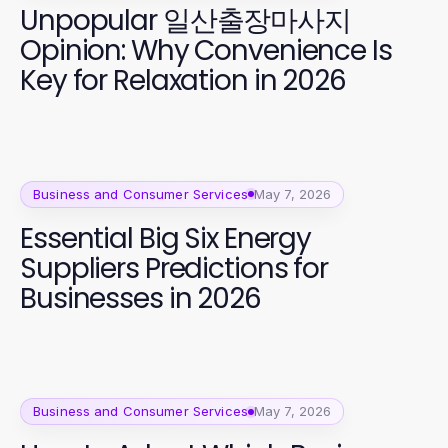
Unpopular 일산출장마사지
Opinion: Why Convenience Is
Key for Relaxation in 2026
Business and Consumer Services
May 7, 2026
Essential Big Six Energy
Suppliers Predictions for
Businesses in 2026
Business and Consumer Services
May 7, 2026