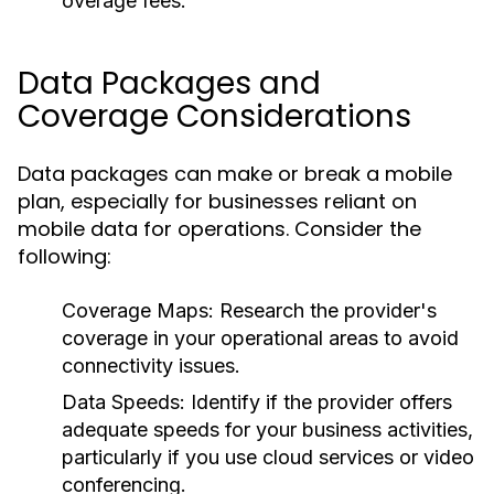
overage fees.
Data Packages and
Coverage Considerations
Data packages can make or break a mobile
plan, especially for businesses reliant on
mobile data for operations. Consider the
following:
Coverage Maps:
Research the provider's
coverage in your operational areas to avoid
connectivity issues.
Data Speeds:
Identify if the provider offers
adequate speeds for your business activities,
particularly if you use cloud services or video
conferencing.