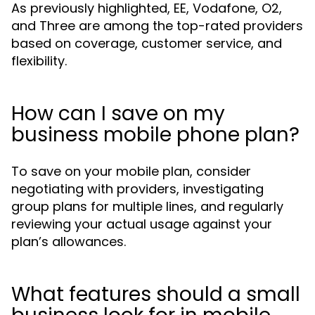
As previously highlighted, EE, Vodafone, O2,
and Three are among the top-rated providers
based on coverage, customer service, and
flexibility.
How can I save on my
business mobile phone plan?
To save on your mobile plan, consider
negotiating with providers, investigating
group plans for multiple lines, and regularly
reviewing your actual usage against your
plan’s allowances.
What features should a small