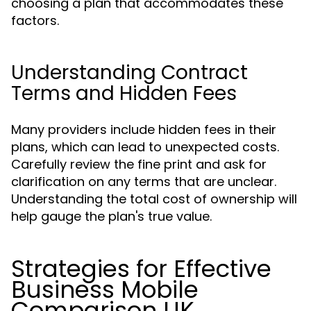
choosing a plan that accommodates these
factors.
Understanding Contract
Terms and Hidden Fees
Many providers include hidden fees in their
plans, which can lead to unexpected costs.
Carefully review the fine print and ask for
clarification on any terms that are unclear.
Understanding the total cost of ownership will
help gauge the plan's true value.
Strategies for Effective
Business Mobile
Comparison UK