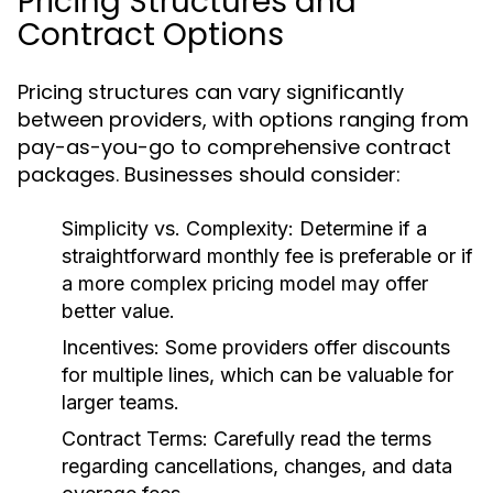
Pricing Structures and
Contract Options
Pricing structures can vary significantly
between providers, with options ranging from
pay-as-you-go to comprehensive contract
packages. Businesses should consider:
Simplicity vs. Complexity:
Determine if a
straightforward monthly fee is preferable or if
a more complex pricing model may offer
better value.
Incentives:
Some providers offer discounts
for multiple lines, which can be valuable for
larger teams.
Contract Terms:
Carefully read the terms
regarding cancellations, changes, and data