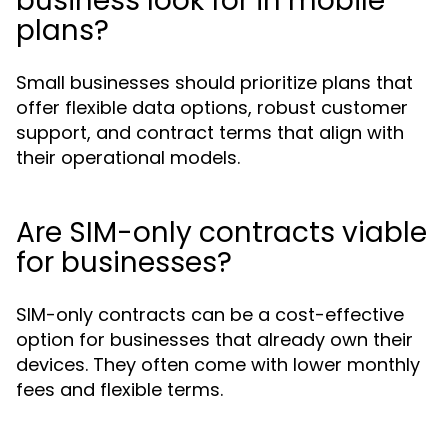
business look for in mobile
plans?
Small businesses should prioritize plans that
offer flexible data options, robust customer
support, and contract terms that align with
their operational models.
Are SIM-only contracts viable
for businesses?
SIM-only contracts can be a cost-effective
option for businesses that already own their
devices. They often come with lower monthly
fees and flexible terms.