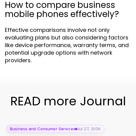
How to compare business
mobile phones effectively?
Effective comparisons involve not only
evaluating plans but also considering factors
like device performance, warranty terms, and
potential upgrade options with network
providers.
READ more Journal
Business and Consumer Services
Jul 27, 2026