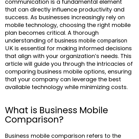
communication is a fundamental element
that can directly influence productivity and
success. As businesses increasingly rely on
mobile technology, choosing the right mobile
plan becomes critical. A thorough
understanding of
business mobile comparison
is essential for making informed decisions
UK
that align with your organization’s needs. This
article will guide you through the intricacies of
comparing business mobile options, ensuring
that your company can leverage the best
available technology while minimizing costs.
What is Business Mobile
Comparison?
Business mobile comparison refers to the