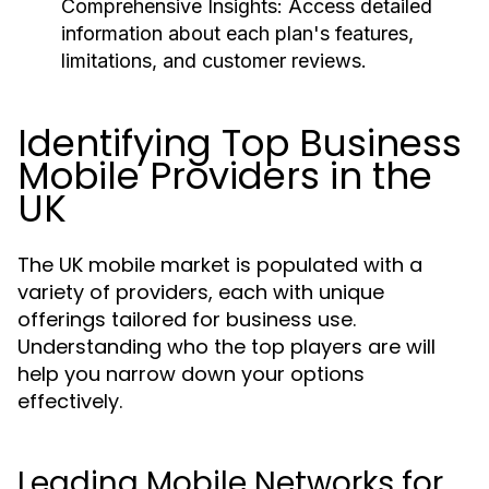
Comprehensive Insights:
Access detailed
information about each plan's features,
limitations, and customer reviews.
Identifying Top Business
Mobile Providers in the
UK
The UK mobile market is populated with a
variety of providers, each with unique
offerings tailored for business use.
Understanding who the top players are will
help you narrow down your options
effectively.
Leading Mobile Networks for