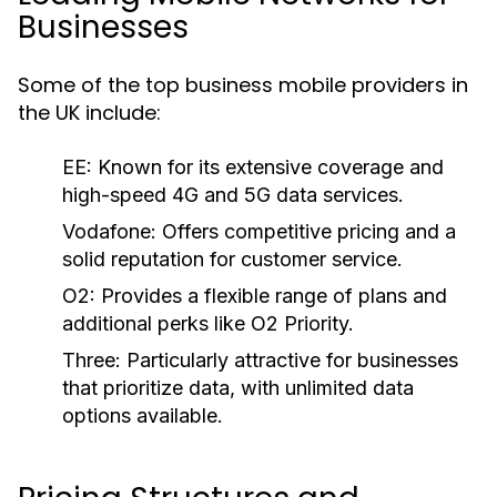
Businesses
Some of the top business mobile providers in
the UK include:
EE:
Known for its extensive coverage and
high-speed 4G and 5G data services.
Vodafone:
Offers competitive pricing and a
solid reputation for customer service.
O2:
Provides a flexible range of plans and
additional perks like O2 Priority.
Three:
Particularly attractive for businesses
that prioritize data, with unlimited data
options available.