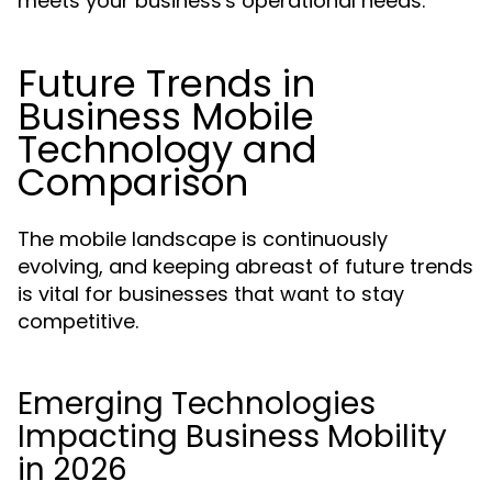
meets your business's operational needs.
Future Trends in
Business Mobile
Technology and
Comparison
The mobile landscape is continuously
evolving, and keeping abreast of future trends
is vital for businesses that want to stay
competitive.
Emerging Technologies
Impacting Business Mobility
in 2026