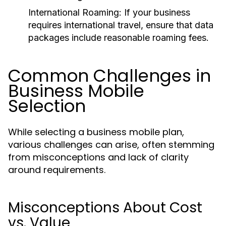
International Roaming:
If your business
requires international travel, ensure that data
packages include reasonable roaming fees.
Common Challenges in
Business Mobile
Selection
While selecting a business mobile plan,
various challenges can arise, often stemming
from misconceptions and lack of clarity
around requirements.
Misconceptions About Cost
vs. Value