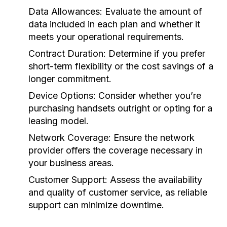
Data Allowances:
Evaluate the amount of
data included in each plan and whether it
meets your operational requirements.
Contract Duration:
Determine if you prefer
short-term flexibility or the cost savings of a
longer commitment.
Device Options:
Consider whether you’re
purchasing handsets outright or opting for a
leasing model.
Network Coverage:
Ensure the network
provider offers the coverage necessary in
your business areas.
Customer Support:
Assess the availability
and quality of customer service, as reliable
support can minimize downtime.