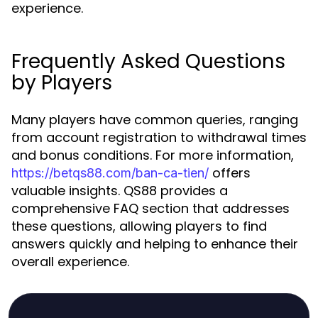
experience.
Frequently Asked Questions
by Players
Many players have common queries, ranging
from account registration to withdrawal times
and bonus conditions. For more information,
offers
https://betqs88.com/ban-ca-tien/
valuable insights. QS88 provides a
comprehensive FAQ section that addresses
these questions, allowing players to find
answers quickly and helping to enhance their
overall experience.