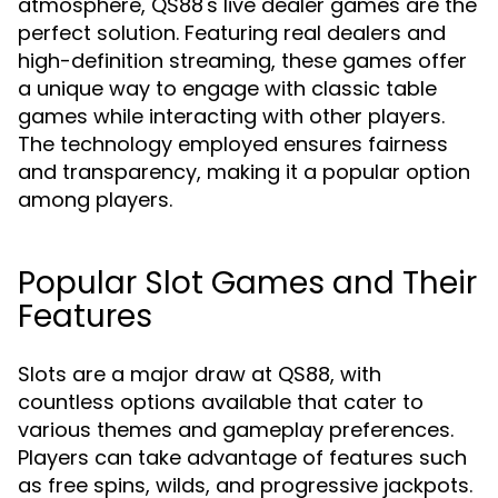
atmosphere, QS88's live dealer games are the
perfect solution. Featuring real dealers and
high-definition streaming, these games offer
a unique way to engage with classic table
games while interacting with other players.
The technology employed ensures fairness
and transparency, making it a popular option
among players.
Popular Slot Games and Their
Features
Slots are a major draw at QS88, with
countless options available that cater to
various themes and gameplay preferences.
Players can take advantage of features such
as free spins, wilds, and progressive jackpots.