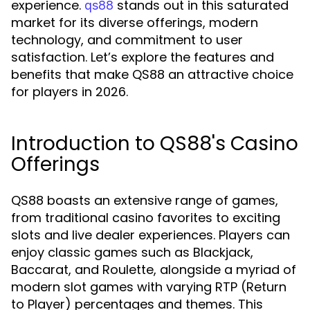
experience.
stands out in this saturated
qs88
market for its diverse offerings, modern
technology, and commitment to user
satisfaction. Let’s explore the features and
benefits that make QS88 an attractive choice
for players in 2026.
Introduction to QS88's Casino
Offerings
QS88 boasts an extensive range of games,
from traditional casino favorites to exciting
slots and live dealer experiences. Players can
enjoy classic games such as Blackjack,
Baccarat, and Roulette, alongside a myriad of
modern slot games with varying RTP (Return
to Player) percentages and themes. This