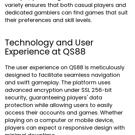
variety ensures that both casual players and
dedicated gamblers can find games that suit
their preferences and skill levels.
Technology and User
Experience at QS88
The user experience on QS88 is meticulously
designed to facilitate seamless navigation
and swift gameplay. The platform uses
advanced encryption under SSL 256-bit
security, guaranteeing players' data
protection while allowing users to easily
access their accounts and games. Whether
playing on a computer or mobile device,
players can expect a responsive design with