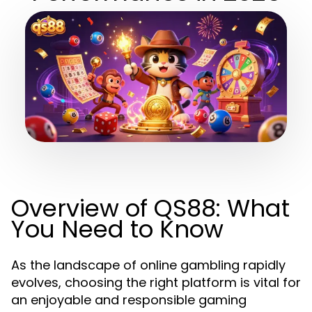
Overview of QS88: What
You Need to Know
As the landscape of online gambling rapidly
evolves, choosing the right platform is vital for
an enjoyable and responsible gaming