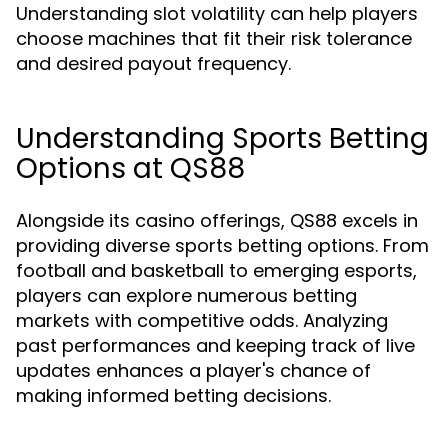
Understanding slot volatility can help players
choose machines that fit their risk tolerance
and desired payout frequency.
Understanding Sports Betting
Options at QS88
Alongside its casino offerings, QS88 excels in
providing diverse sports betting options. From
football and basketball to emerging esports,
players can explore numerous betting
markets with competitive odds. Analyzing
past performances and keeping track of live
updates enhances a player's chance of
making informed betting decisions.