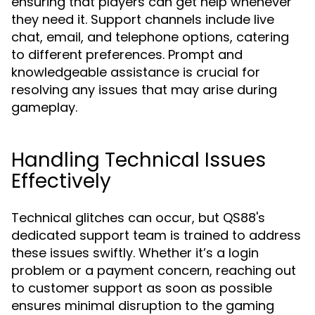
ensuring that players can get help whenever
they need it. Support channels include live
chat, email, and telephone options, catering
to different preferences. Prompt and
knowledgeable assistance is crucial for
resolving any issues that may arise during
gameplay.
Handling Technical Issues
Effectively
Technical glitches can occur, but QS88's
dedicated support team is trained to address
these issues swiftly. Whether it’s a login
problem or a payment concern, reaching out
to customer support as soon as possible
ensures minimal disruption to the gaming