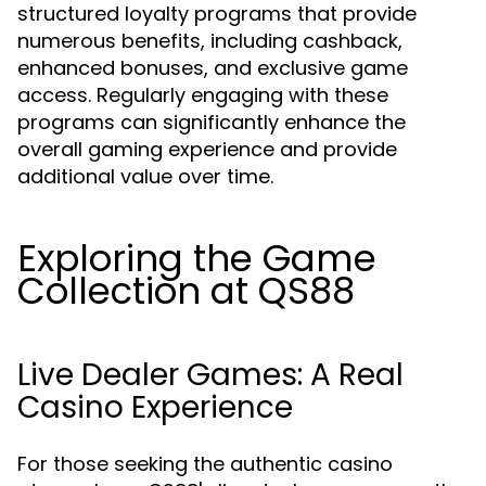
structured loyalty programs that provide
numerous benefits, including cashback,
enhanced bonuses, and exclusive game
access. Regularly engaging with these
programs can significantly enhance the
overall gaming experience and provide
additional value over time.
Exploring the Game
Collection at QS88
Live Dealer Games: A Real
Casino Experience
For those seeking the authentic casino