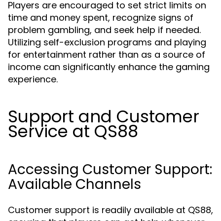
Players are encouraged to set strict limits on
time and money spent, recognize signs of
problem gambling, and seek help if needed.
Utilizing self-exclusion programs and playing
for entertainment rather than as a source of
income can significantly enhance the gaming
experience.
Support and Customer
Service at QS88
Accessing Customer Support:
Available Channels
Customer support is readily available at QS88,