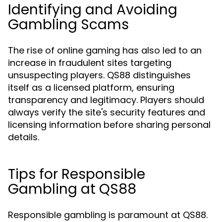
Identifying and Avoiding
Gambling Scams
The rise of online gaming has also led to an
increase in fraudulent sites targeting
unsuspecting players. QS88 distinguishes
itself as a licensed platform, ensuring
transparency and legitimacy. Players should
always verify the site's security features and
licensing information before sharing personal
details.
Tips for Responsible
Gambling at QS88
Responsible gambling is paramount at QS88.