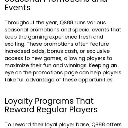
Events
Throughout the year, QS88 runs various
seasonal promotions and special events that
keep the gaming experience fresh and
exciting. These promotions often feature
increased odds, bonus cash, or exclusive
access to new games, allowing players to
maximize their fun and winnings. Keeping an
eye on the promotions page can help players
take full advantage of these opportunities.
Loyalty Programs That
Reward Regular Players
To reward their loyal player base, QS88 offers