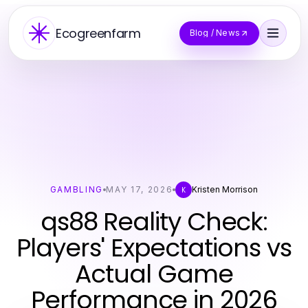
Ecogreenfarm
Blog / News
GAMBLING
MAY 17, 2026
Kristen Morrison
K
qs88 Reality Check:
Players' Expectations vs
Actual Game
Performance in 2026