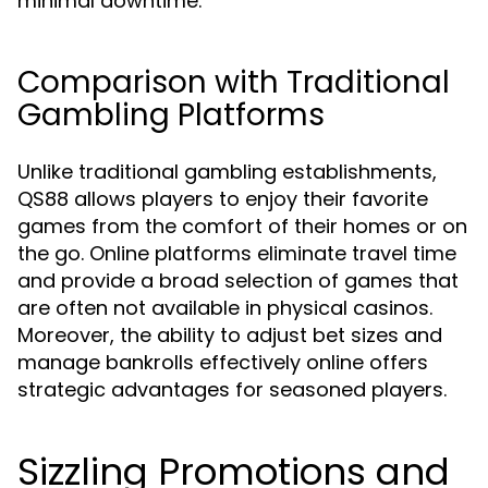
minimal downtime.
Comparison with Traditional
Gambling Platforms
Unlike traditional gambling establishments,
QS88 allows players to enjoy their favorite
games from the comfort of their homes or on
the go. Online platforms eliminate travel time
and provide a broad selection of games that
are often not available in physical casinos.
Moreover, the ability to adjust bet sizes and
manage bankrolls effectively online offers
strategic advantages for seasoned players.
Sizzling Promotions and