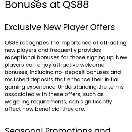
Bonuses at QS88
Exclusive New Player Offers
QS88 recognizes the importance of attracting
new players and frequently provides
exceptional bonuses for those signing up. New
players can enjoy attractive welcome
bonuses, including no-deposit bonuses and
matched deposits that enhance their initial
gaming experience. Understanding the terms
associated with these offers, such as
wagering requirements, can significantly
affect how beneficial they are.
Seasonal Promotions and