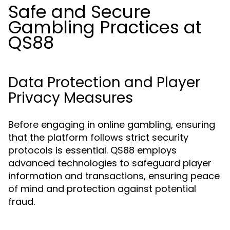
Safe and Secure
Gambling Practices at
QS88
Data Protection and Player
Privacy Measures
Before engaging in online gambling, ensuring
that the platform follows strict security
protocols is essential. QS88 employs
advanced technologies to safeguard player
information and transactions, ensuring peace
of mind and protection against potential
fraud.