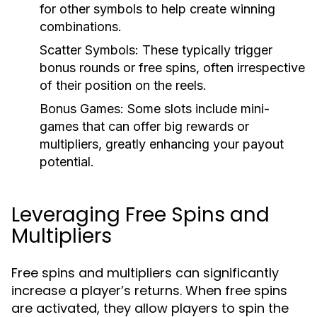
for other symbols to help create winning
combinations.
Scatter Symbols:
These typically trigger
bonus rounds or free spins, often irrespective
of their position on the reels.
Bonus Games:
Some slots include mini-
games that can offer big rewards or
multipliers, greatly enhancing your payout
potential.
Leveraging Free Spins and
Multipliers
Free spins and multipliers can significantly
increase a player’s returns. When free spins
are activated, they allow players to spin the