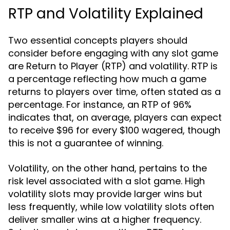
RTP and Volatility Explained
Two essential concepts players should
consider before engaging with any slot game
are Return to Player (RTP) and volatility. RTP is
a percentage reflecting how much a game
returns to players over time, often stated as a
percentage. For instance, an RTP of 96%
indicates that, on average, players can expect
to receive $96 for every $100 wagered, though
this is not a guarantee of winning.
Volatility, on the other hand, pertains to the
risk level associated with a slot game. High
volatility slots may provide larger wins but
less frequently, while low volatility slots often
deliver smaller wins at a higher frequency.