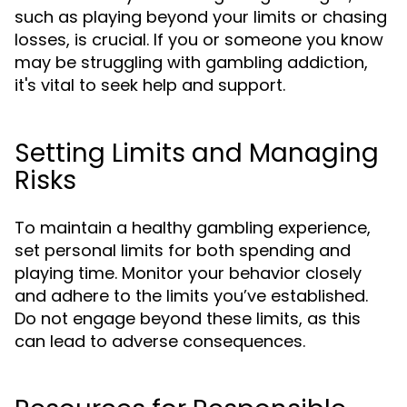
such as playing beyond your limits or chasing
losses, is crucial. If you or someone you know
may be struggling with gambling addiction,
it's vital to seek help and support.
Setting Limits and Managing
Risks
To maintain a healthy gambling experience,
set personal limits for both spending and
playing time. Monitor your behavior closely
and adhere to the limits you’ve established.
Do not engage beyond these limits, as this
can lead to adverse consequences.