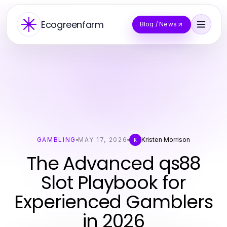
Ecogreenfarm
Blog / News
GAMBLING
MAY 17, 2026
Kristen Morrison
K
The Advanced qs88
Slot Playbook for
Experienced Gamblers
in 2026