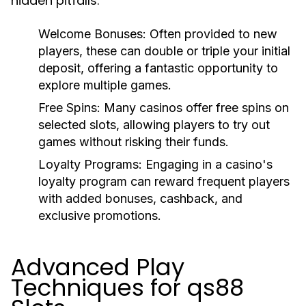
hidden pitfalls.
Welcome Bonuses:
Often provided to new
players, these can double or triple your initial
deposit, offering a fantastic opportunity to
explore multiple games.
Free Spins:
Many casinos offer free spins on
selected slots, allowing players to try out
games without risking their funds.
Loyalty Programs:
Engaging in a casino's
loyalty program can reward frequent players
with added bonuses, cashback, and
exclusive promotions.
Advanced Play
Techniques for qs88