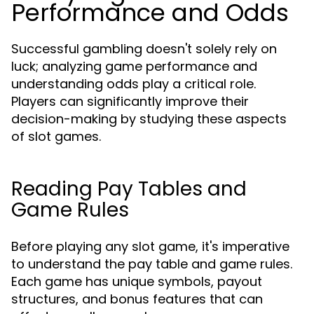
Performance and Odds
Successful gambling doesn't solely rely on
luck; analyzing game performance and
understanding odds play a critical role.
Players can significantly improve their
decision-making by studying these aspects
of slot games.
Reading Pay Tables and
Game Rules
Before playing any slot game, it's imperative
to understand the pay table and game rules.
Each game has unique symbols, payout
structures, and bonus features that can