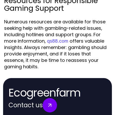
Resources for Responsible
Gaming Support
Numerous resources are available for those
seeking help with gambling-related issues,
including hotlines and support groups. For
more information,
offers valuable
qs88.com
insights. Always remember: gambling should
provide enjoyment, and if it loses that
essence, it may be time to reassess your
gaming habits.
Ecogreenfarm
Contact us