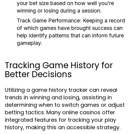
your bet size based on how well you’re
winning or losing during a session.
Track Game Performance:
Keeping a record
of which games have brought success can
help identify patterns that can inform future
gameplay.
Tracking Game History for
Better Decisions
Utilizing a game history tracker can reveal
trends in winning and losing, assisting in
determining when to switch games or adjust
betting tactics. Many online casinos offer
integrated features for tracking your play
history, making this an accessible strategy.