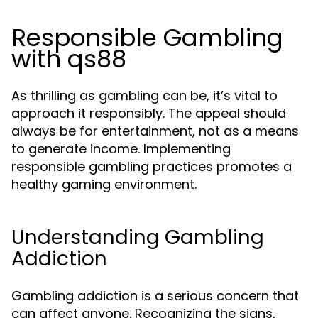
Responsible Gambling
with qs88
As thrilling as gambling can be, it’s vital to
approach it responsibly. The appeal should
always be for entertainment, not as a means
to generate income. Implementing
responsible gambling practices promotes a
healthy gaming environment.
Understanding Gambling
Addiction
Gambling addiction is a serious concern that
can affect anyone. Recognizing the signs,