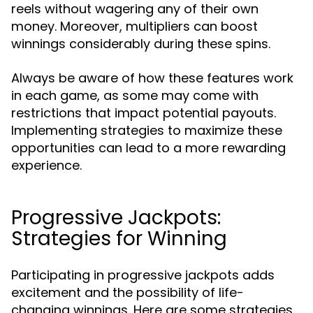
reels without wagering any of their own
money. Moreover, multipliers can boost
winnings considerably during these spins.
Always be aware of how these features work
in each game, as some may come with
restrictions that impact potential payouts.
Implementing strategies to maximize these
opportunities can lead to a more rewarding
experience.
Progressive Jackpots:
Strategies for Winning
Participating in progressive jackpots adds
excitement and the possibility of life-
changing winnings. Here are some strategies