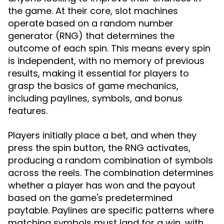
the game. At their core, slot machines
operate based on a random number
generator (RNG) that determines the
outcome of each spin. This means every spin
is independent, with no memory of previous
results, making it essential for players to
grasp the basics of game mechanics,
including paylines, symbols, and bonus
features.
Players initially place a bet, and when they
press the spin button, the RNG activates,
producing a random combination of symbols
across the reels. The combination determines
whether a player has won and the payout
based on the game's predetermined
paytable. Paylines are specific patterns where
matching symbols must land for a win, with