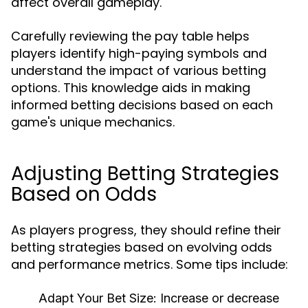
affect overall gameplay.
Carefully reviewing the pay table helps
players identify high-paying symbols and
understand the impact of various betting
options. This knowledge aids in making
informed betting decisions based on each
game's unique mechanics.
Adjusting Betting Strategies
Based on Odds
As players progress, they should refine their
betting strategies based on evolving odds
and performance metrics. Some tips include:
Adapt Your Bet Size:
Increase or decrease