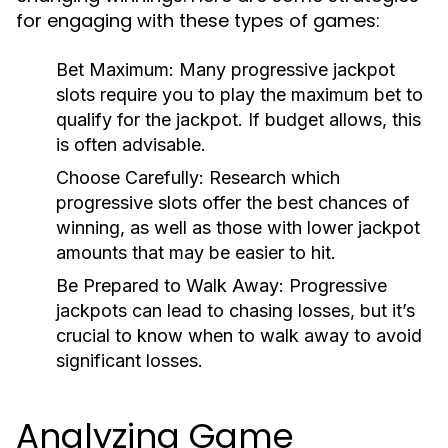
for engaging with these types of games:
Bet Maximum:
Many progressive jackpot
slots require you to play the maximum bet to
qualify for the jackpot. If budget allows, this
is often advisable.
Choose Carefully:
Research which
progressive slots offer the best chances of
winning, as well as those with lower jackpot
amounts that may be easier to hit.
Be Prepared to Walk Away:
Progressive
jackpots can lead to chasing losses, but it’s
crucial to know when to walk away to avoid
significant losses.
Analyzing Game