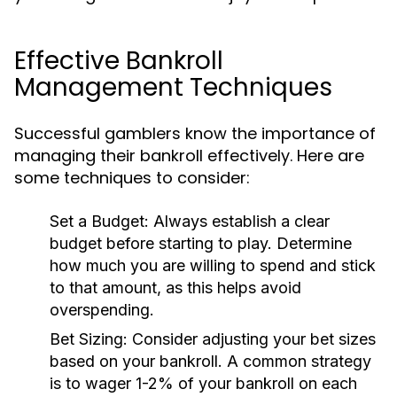
Effective Bankroll
Management Techniques
Successful gamblers know the importance of
managing their bankroll effectively. Here are
some techniques to consider:
Set a Budget:
Always establish a clear
budget before starting to play. Determine
how much you are willing to spend and stick
to that amount, as this helps avoid
overspending.
Bet Sizing:
Consider adjusting your bet sizes
based on your bankroll. A common strategy
is to wager 1-2% of your bankroll on each