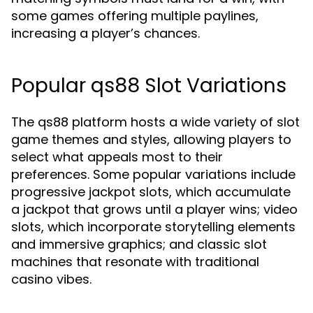
some games offering multiple paylines,
increasing a player’s chances.
Popular qs88 Slot Variations
The qs88 platform hosts a wide variety of slot
game themes and styles, allowing players to
select what appeals most to their
preferences. Some popular variations include
progressive jackpot slots, which accumulate
a jackpot that grows until a player wins; video
slots, which incorporate storytelling elements
and immersive graphics; and classic slot
machines that resonate with traditional
casino vibes.