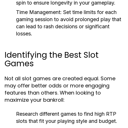
spin to ensure longevity in your gameplay.
Time Management:
Set time limits for each
gaming session to avoid prolonged play that
can lead to rash decisions or significant
losses.
Identifying the Best Slot
Games
Not all slot games are created equal. Some
may offer better odds or more engaging
features than others. When looking to
maximize your bankroll:
Research different games to find high RTP
slots that fit your playing style and budget.