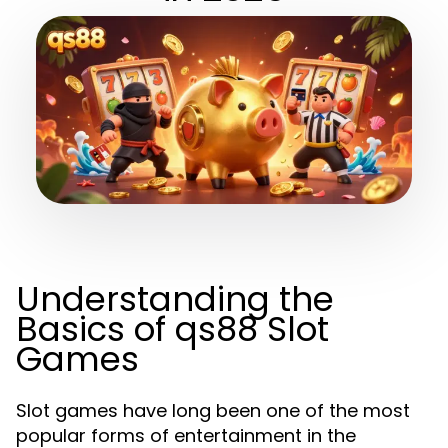
Understanding the
Basics of qs88 Slot
Games
Slot games have long been one of the most
popular forms of entertainment in the