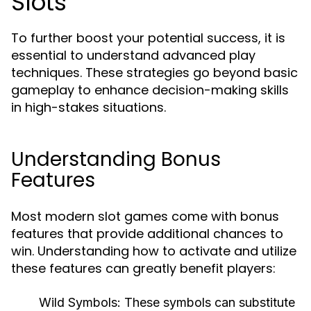
Slots
To further boost your potential success, it is
essential to understand advanced play
techniques. These strategies go beyond basic
gameplay to enhance decision-making skills
in high-stakes situations.
Understanding Bonus
Features
Most modern slot games come with bonus
features that provide additional chances to
win. Understanding how to activate and utilize
these features can greatly benefit players:
Wild Symbols:
These symbols can substitute