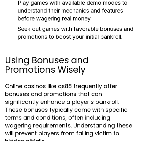
Play games with available demo modes to
understand their mechanics and features
before wagering real money.
Seek out games with favorable bonuses and
promotions to boost your initial bankroll.
Using Bonuses and
Promotions Wisely
Online casinos like qs88 frequently offer
bonuses and promotions that can
significantly enhance a player’s bankroll.
These bonuses typically come with specific
terms and conditions, often including
wagering requirements. Understanding these
will prevent players from falling victim to