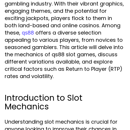
gambling industry. With their vibrant graphics,
engaging themes, and the potential for
exciting jackpots, players flock to them in
both land-based and online casinos. Among
these,
offers a diverse selection
qs88
appealing to various players, from novices to
seasoned gamblers. This article will delve into
the mechanics of qs88 slot games, discuss
different variations available, and explore
critical factors such as Return to Player (RTP)
rates and volatility.
Introduction to Slot
Mechanics
Understanding slot mechanics is crucial for
anyone looking to improve their chances in