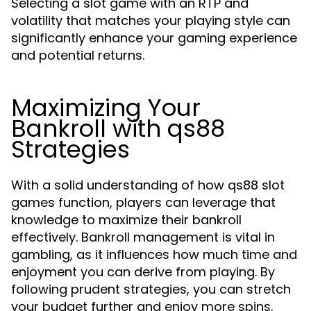
Selecting a slot game with an RTP and
volatility that matches your playing style can
significantly enhance your gaming experience
and potential returns.
Maximizing Your
Bankroll with qs88
Strategies
With a solid understanding of how qs88 slot
games function, players can leverage that
knowledge to maximize their bankroll
effectively. Bankroll management is vital in
gambling, as it influences how much time and
enjoyment you can derive from playing. By
following prudent strategies, you can stretch
your budget further and enjoy more spins.